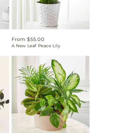
Regular
From $55.00
A New Leaf Peace Lily
price