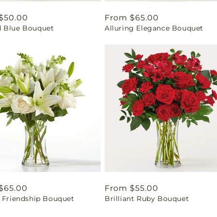
ar
$50.00
Regular
From $65.00
 Blue Bouquet
Alluring Elegance Bouquet
price
ar
$65.00
Regular
From $55.00
l Friendship Bouquet
Brilliant Ruby Bouquet
price