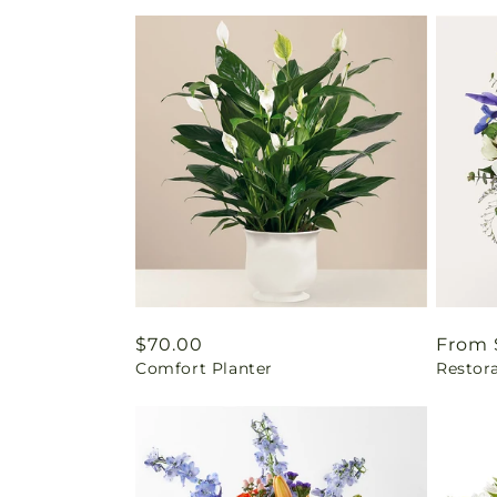
Regular
$70.00
Regul
From 
Comfort Planter
Restor
price
price