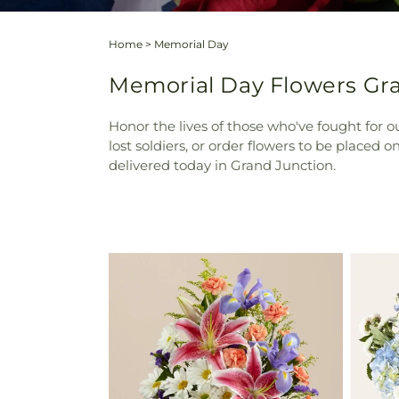
Home
>
Memorial Day
Memorial Day Flowers Gra
Honor the lives of those who've fought for
lost soldiers, or order flowers to be placed
delivered today in Grand Junction.