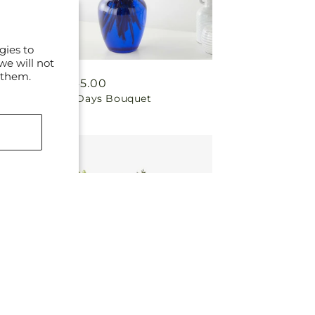
gies to
we will not
 them.
Regular
From $45.00
Brighter Days Bouquet
price