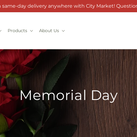
h same-day delivery anywhere with City Market! Question
Products
About Us
Memorial Day