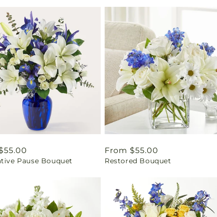
ar
$55.00
Regular
From $55.00
ative Pause Bouquet
Restored Bouquet
price