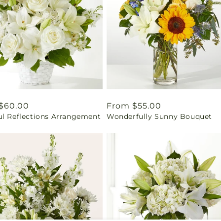
ar
$60.00
Regular
From $55.00
ul Reflections Arrangement
Wonderfully Sunny Bouquet
price