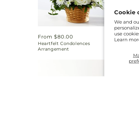
Cookie 
We and our
personaliz
use cookie
Regular
From $80.00
Regul
From 
Learn mor
Heartfelt Condolences
Eterna
price
price
Arrangement
M
pref