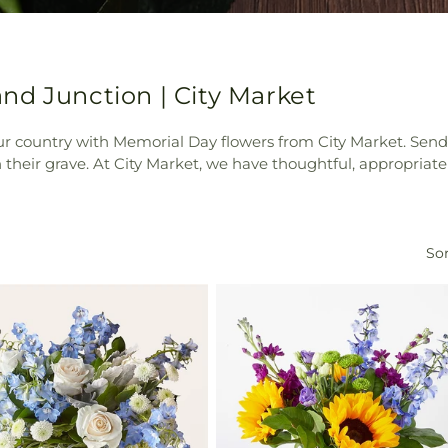
nd Junction | City Market
 our country with Memorial Day flowers from City Market. Se
 on their grave. At City Market, we have thoughtful, appropr
Sor