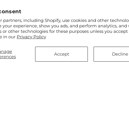
consent
 partners, including Shopify, use cookies and other technolo
e your experience, show you ads, and perform analytics, and 
s or other technologies for these purposes unless you accept
ar
$60.00
Regular
From $80.00
e in our
Privacy Policy
l Affection Arrangement
Compassionate Lily Bouquet
price
anage
Accept
Decline
erences