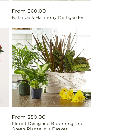
Regular
From $60.00
Balance & Harmony Dishgarden
price
Regular
From $50.00
Florist Designed Blooming and
price
Green Plants in a Basket