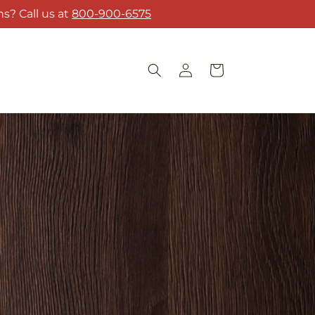
s? Call us at
800-900-6575
Log
Cart
in