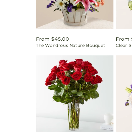
Regular
From $45.00
Regul
From 
The Wondrous Nature Bouquet
Clear 
price
price