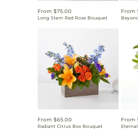
Regular
From $75.00
Regul
From 
Long Stem Red Rose Bouquet
Beyond
price
price
Regular
From $65.00
Regul
From 
Radiant Citrus Box Bouquet
Eterna
price
price