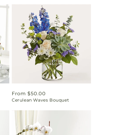
Regular
From $50.00
Cerulean Waves Bouquet
price