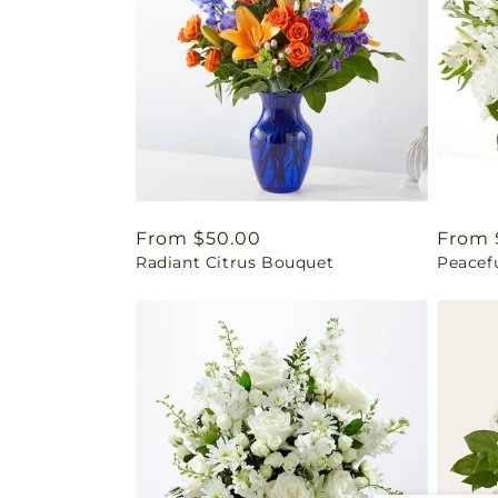
Regular
From $50.00
Regul
From 
Radiant Citrus Bouquet
Peacef
price
price