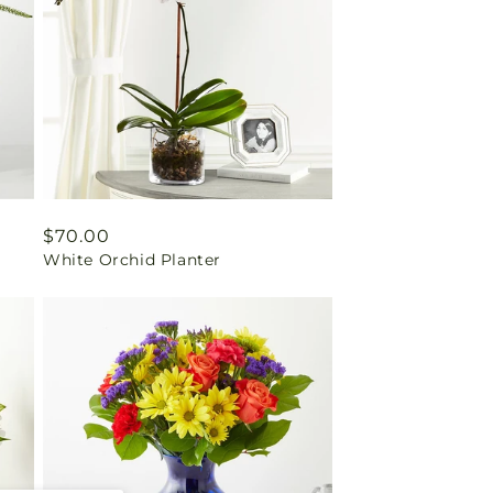
Regular
$70.00
White Orchid Planter
price