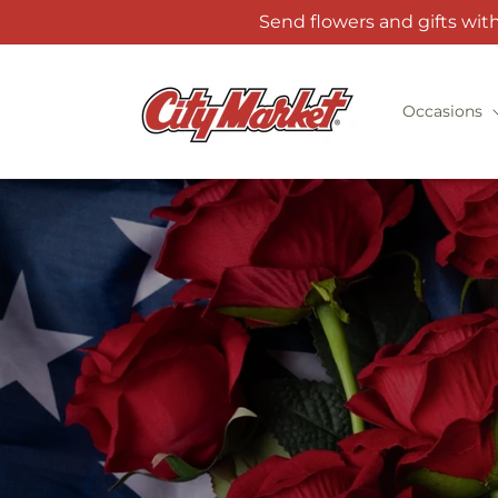
Skip to
Send flowers and gifts wit
content
Occasions