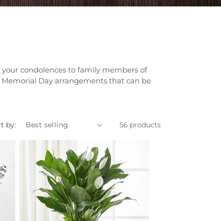
nd your condolences to family members of
iate Memorial Day arrangements that can be
t by:
56 products