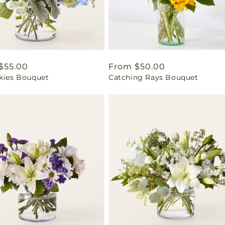
ar
$55.00
Regular
From $50.00
Skies Bouquet
Catching Rays Bouquet
price