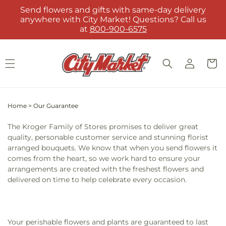
Skip to
Send flowers and gifts with same-day delivery
content
anywhere with City Market! Questions? Call us
at
800-900-6575
Log
Cart
in
Home
>
Our Guarantee
The Kroger Family of Stores promises to deliver great
quality, personable customer service and stunning florist
arranged bouquets. We know that when you send flowers it
comes from the heart, so we work hard to ensure your
arrangements are created with the freshest flowers and
delivered on time to help celebrate every occasion.
Your perishable flowers and plants are guaranteed to last