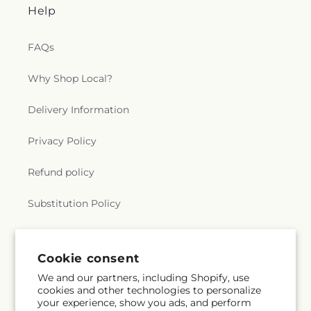
Help
FAQs
Why Shop Local?
Delivery Information
Privacy Policy
Refund policy
Substitution Policy
Terms of service
Cookie consent
We and our partners, including Shopify, use
Subscribe to our emails
cookies and other technologies to personalize
your experience, show you ads, and perform