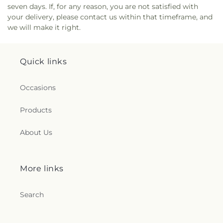
seven days. If, for any reason, you are not satisfied with
your delivery, please contact us within that timeframe, and
we will make it right.
Quick links
Occasions
Products
About Us
More links
Search