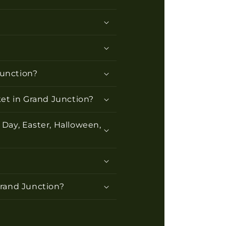
Junction?
ket in Grand Junction?
 Day, Easter, Halloween,
 Grand Junction?