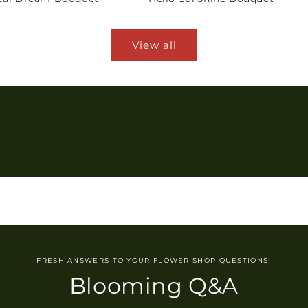
View all
FRESH ANSWERS TO YOUR FLOWER SHOP QUESTIONS!
Blooming Q&A