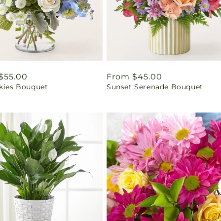
ar
$55.00
Regular
From $45.00
Skies Bouquet
Sunset Serenade Bouquet
price