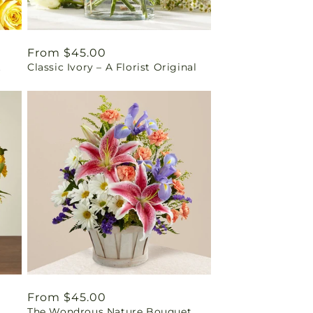
Regular
From $45.00
t
Classic Ivory – A Florist Original
price
Regular
From $45.00
The Wondrous Nature Bouquet
price