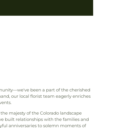
mmunity—we've been a part of the cherished
d, our local florist team eagerly enriches
vents.
e the majesty of the Colorado landscape
e built relationships with the families and
joyful anniversaries to solemn moments of