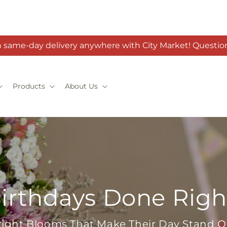
h same-day delivery anywhere with City Market! Question
Products
About Us
irthdays Done Righ
right Blooms That Make Their Day Stand O