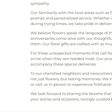
sympathy.
Our familiarity with the local areas such a
prompt and personalized service. Whether it
during trying times, we take pride in deliv
We believe flowers speak the language of th
anniversaries come alive with our thoughtful
them. Our floral gifts are crafted with as m
For those unexpected moments that call for
arrive when they are needed most. Our proxim
accompany these special deliveries.
To our cherished neighbors and newcomers ali
not just flowers, but lasting memories. We i
or visit us in-person to experience firstha
We look forward to sharing the blooms that 
your stories and occasions, lovingly curate