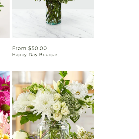
Regular
From $50.00
Happy Day Bouquet
price