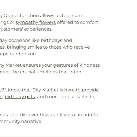
ng Grand Junction allows us to ensure
ings or
sympathy flowers
offered to comfort
customers' experiences.
day occasions like birthdays and
es, bringing smiles to those who receive
hape our horizon.
ty Market ensures your gestures of kindness
meet the crucial timelines that often
y?", know that City Market is here to provide
rs
,
birthday gifts
, and more on our website,
us, and discover how our florals can add to
ommunity narrative.