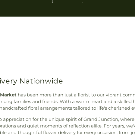
ivery Nationwide
 Market
has been more than just a florist to our vibrant co
g families and friends. With a warm heart and a skilled han
andcrafted floral arrangements tailored to life's cherished e
 appreciation for the unique spirit of Grand Junction, wher
rations and quiet moments of reflection alike. For years, we'v
ble and thoughtful flower delivery for every occasion, from 