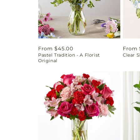
Regular
From $45.00
Regul
From 
Pastel Tradition - A Florist
Clear 
price
price
Original