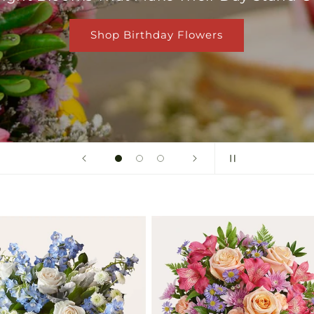
Shop Birthday Flowers