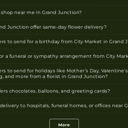
r shop near me in Grand Junction?
nd Junction offer same-day flower delivery?
rs to send for a birthday from City Market in Grand 
for a funeral or sympathy arrangement from City Mar
rs to send for holidays like Mother’s Day, Valentine’s
, and more from a florist in Grand Junction?
fers chocolates, balloons, and greeting cards?
delivery to hospitals, funeral homes, or offices near
More