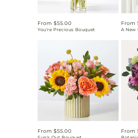
Regular
From $55.00
Regul
From 
You're Precious Bouquet
A New L
price
price
Regular
From $55.00
Regul
From 
Sun's Out Bouquet
Botani
price
price