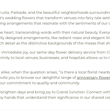
s Fruita, Palisade, and the beautiful neighborhoods surroundi
's wedding flowers that transform venues into fairy tale sett
ering arrangements that resonate with the sentiments of our 
e heart, transcending words with their natural beauty. Every
ly designed arrangements, like radiant roses and elegant lili
uch detail as the distinctive backgrounds of the mesas that s
 immediate joy, our same-day flower delivery service from Ci
ity to local venues, businesses, and hospitals allows us to 
ke, when the question arises, "Is there a local florist nearb
nvite you to browse our delightful range of
anniversary flowe
nd our commitment to quality and community.
brighten days and bring joy to Grand Junction. Connect with 
d by hands that understand their significance in our shared c