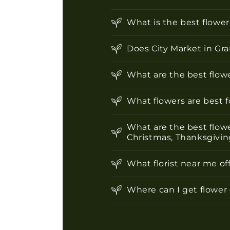
l
e
What is the best flowe
c
o
Does City Market in Gra
n
What are the best flowe
t
e
What flowers are best 
n
What are the best flowe
t
Christmas, Thanksgiving
What florist near me of
Where can I get flower 