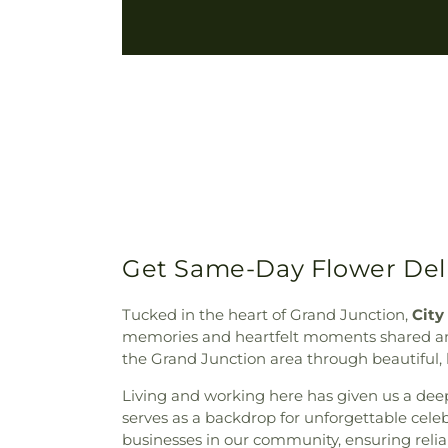
Get Same-Day Flower Del
Tucked in the heart of Grand Junction,
City
memories and heartfelt moments shared amon
the Grand Junction area through beautiful, h
Living and working here has given us a deep
serves as a backdrop for unforgettable celeb
businesses in our community, ensuring relia