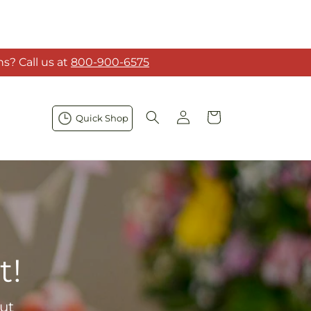
s? Call us at
800-900-6575
Log
Cart
Quick Shop
in
t!
ut