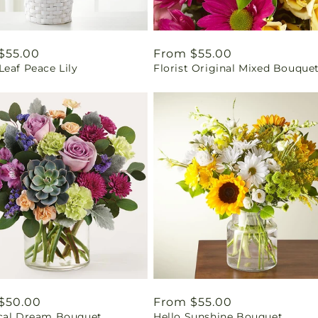
ar
$55.00
Regular
From $55.00
eaf Peace Lily
Florist Original Mixed Bouque
price
ar
$50.00
Regular
From $55.00
cal Dream Bouquet
Hello Sunshine Bouquet
price