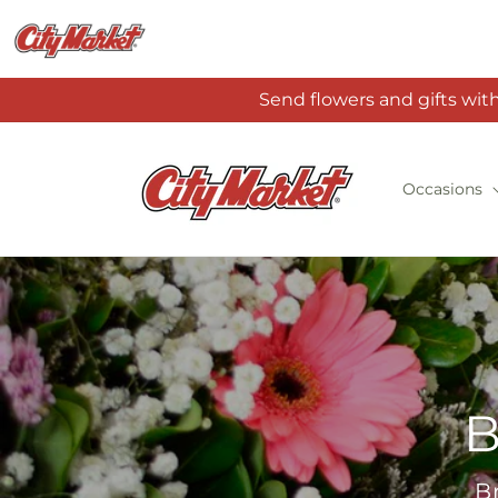
Skip to
content
Send flowers and gifts wit
Occasions
B
B