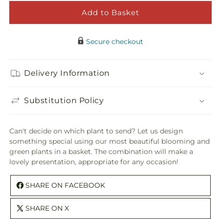
Florist
Floris
Designed
Desi
Add to Basket
Blooming
Bloo
and
and
Secure checkout
Green
Gree
Plants
Plant
in
in
Delivery Information
a
a
Basket
Baske
Substitution Policy
Can't decide on which plant to send? Let us design
something special using our most beautiful blooming and
green plants in a basket. The combination will make a
lovely presentation, appropriate for any occasion!
SHARE ON FACEBOOK
SHARE ON X