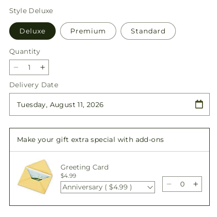
price
Style
Deluxe
Deluxe
Premium
Standard
Quantity
Quantity
Decrease
Increase
quantity
quantity
Delivery Date
for
for
Florist
Florist
Designed
Designed
Blooming
Blooming
and
and
Make your gift extra special with add-ons
Green
Green
Plants
Plants
in
in
Greeting Card
a
a
$4.99
Basket
Basket
Anniversary ( $4.99 )
Decrease
Incre
quantity
quant
for
for