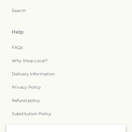
Search
Help
FAQs
Why Shop Local?
Delivery Information
Privacy Policy
Refund policy
Substitution Policy
Terms of service