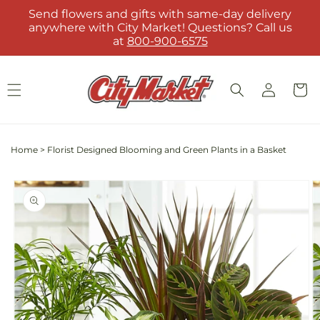
Skip to
Send flowers and gifts with same-day delivery
content
anywhere with City Market! Questions? Call us
at
800-900-6575
Log
Cart
in
Home
>
Florist Designed Blooming and Green Plants in a Basket
Skip to
product
information