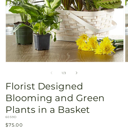
Open
O
media
m
1
2
of
1
/
3
in
in
modal
m
Florist Designed
Blooming and Green
Plants in a Basket
SKU:
6059D
Regular
$75.00