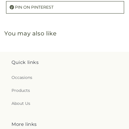
PIN ON PINTEREST
You may also like
Quick links
Occasions
Products
About Us
More links