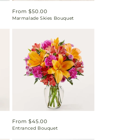
Regular
From $50.00
Marmalade Skies Bouquet
price
Regular
From $45.00
Entranced Bouquet
price