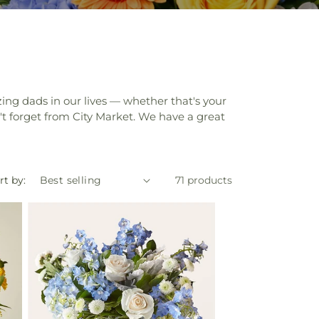
zing dads in our lives — whether that's your
on't forget from City Market. We have a great
rt by:
71 products