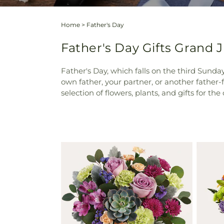
Home
>
Father's Day
Father's Day Gifts Grand J
Father's Day, which falls on the third Sunda
own father, your partner, or another father-f
selection of flowers, plants, and gifts for th