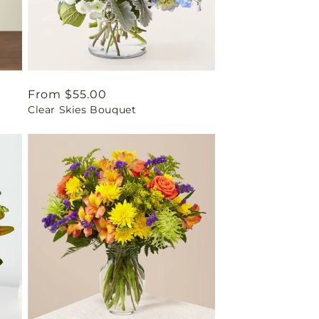
Regular
From $55.00
Clear Skies Bouquet
price