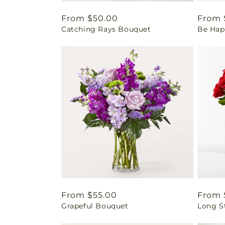
Regular
From $50.00
Regul
From 
Catching Rays Bouquet
Be Hap
price
price
Regular
From $55.00
Regul
From 
Grapeful Bouquet
Long S
price
price