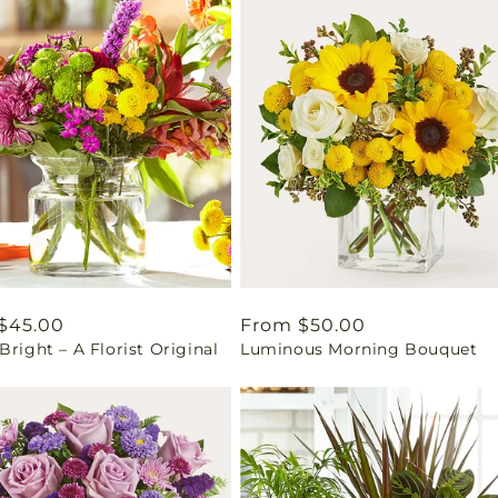
ar
$45.00
Regular
From $50.00
Bright – A Florist Original
Luminous Morning Bouquet
price