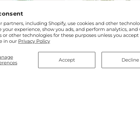
consent
 partners, including Shopify, use cookies and other technolo
e your experience, show you ads, and perform analytics, and 
s or other technologies for these purposes unless you accept
ar
$50.00
Regular
From $80.00
e in our
Privacy Policy
enched Blooms Bouquet
Rays of Life Bouquet
price
anage
Accept
Decline
erences