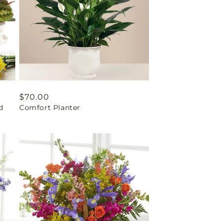
Regular
$70.00
d
Comfort Planter
price