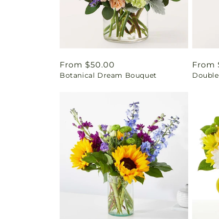
Regular
From $50.00
Regul
From 
Botanical Dream Bouquet
Double
price
price