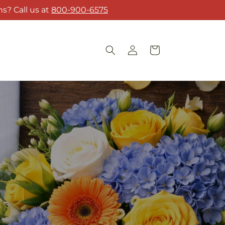
s? Call us at
800-900-6575
Log
Cart
in