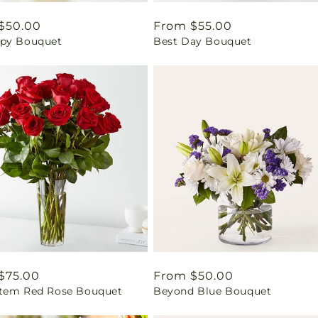
ar
$50.00
Regular
From $55.00
py Bouquet
Best Day Bouquet
price
ar
$75.00
Regular
From $50.00
tem Red Rose Bouquet
Beyond Blue Bouquet
price