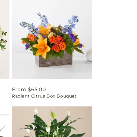
Regular
From $65.00
Radiant Citrus Box Bouquet
price