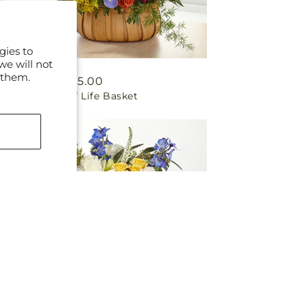
gies to
we will not
 them.
Regular
From $85.00
Garden of Life Basket
price