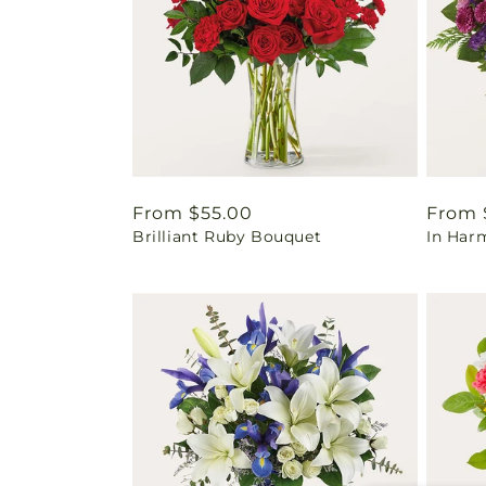
Regular
From $55.00
Regul
From 
Brilliant Ruby Bouquet
In Har
price
price