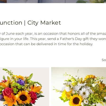
unction | City Market
y of June each year, is an occasion that honors all of the ama
igure in your life. This year, send a Father's Day gift they w
e occasion that can be delivered in time for the holiday.
So