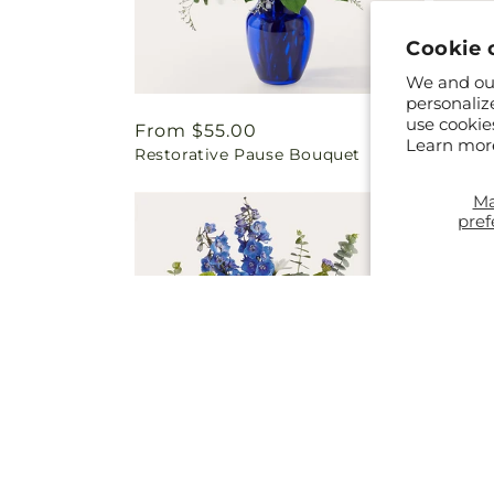
Cookie 
We and our
personaliz
use cookie
Regular
From $55.00
Regul
From 
Learn mor
Restorative Pause Bouquet
Sun-dr
price
price
M
pref