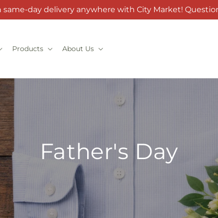
h same-day delivery anywhere with City Market! Question
Products
About Us
Father's Day