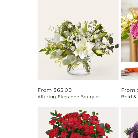
Regular
From $65.00
Regul
From 
Alluring Elegance Bouquet
Bold & 
price
price