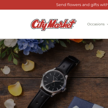
Skip to
Send flowers and gifts wit
content
Occasions