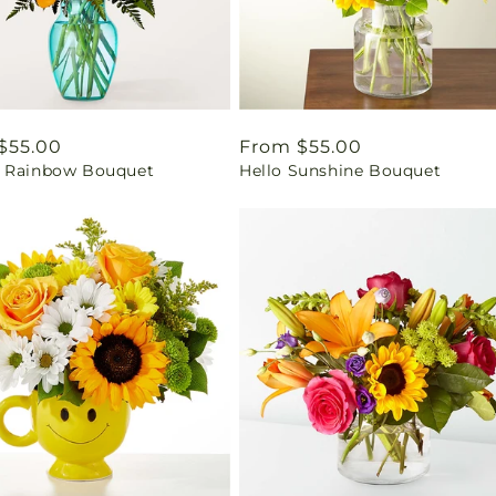
ar
$55.00
Regular
From $55.00
 Rainbow Bouquet
Hello Sunshine Bouquet
price