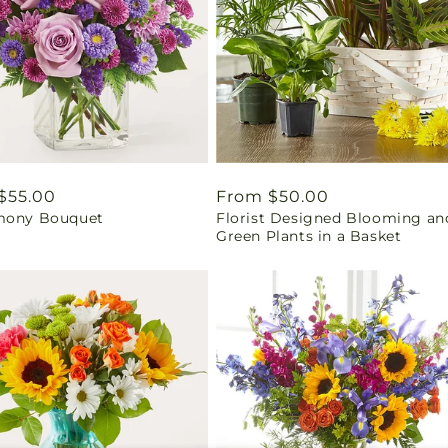
ar
$55.00
Regular
From $50.00
mony Bouquet
Florist Designed Blooming an
price
Green Plants in a Basket