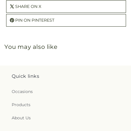
SHARE ON X
PIN ON PINTEREST
You may also like
Quick links
Occasions
Products
About Us