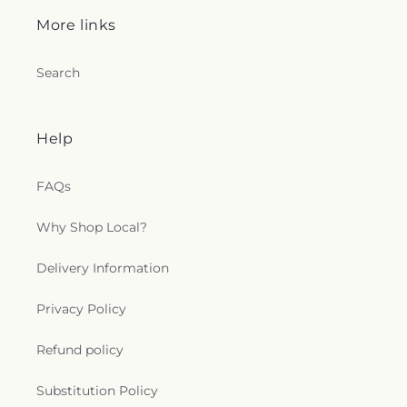
More links
Search
Help
FAQs
Why Shop Local?
Delivery Information
Privacy Policy
Refund policy
Substitution Policy