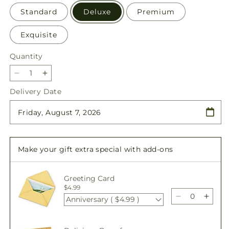
Standard
Deluxe
Premium
Exquisite
Quantity
Quantity
Decrease
Increase
quantity
quantity
Delivery Date
for
for
Double
Double
Rainbow
Rainbow
Bouquet
Bouquet
Make your gift extra special with add-ons
Greeting Card
$4.99
Anniversary ( $4.99 )
Decrease
Incre
quantity
quant
for
for