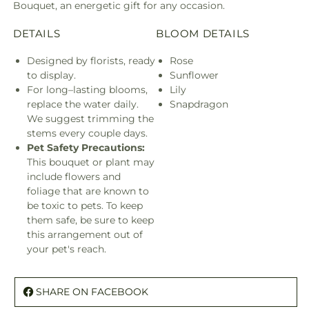
Bouquet, an energetic gift for any occasion.
DETAILS
BLOOM DETAILS
Designed by florists, ready
Rose
to display.
Sunflower
For long–lasting blooms,
Lily
replace the water daily.
Snapdragon
We suggest trimming the
stems every couple days.
Pet Safety Precautions:
This bouquet or plant may
include flowers and
foliage that are known to
be toxic to pets. To keep
them safe, be sure to keep
this arrangement out of
your pet's reach.
SHARE ON FACEBOOK