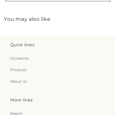
You may also like
Quick links
Occasions
Products
About Us
More links
Search