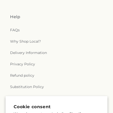
Help
FAQs
Why Shop Local?
Delivery Information
Privacy Policy
Refund policy
Substitution Policy
Terms of service
Cookie consent