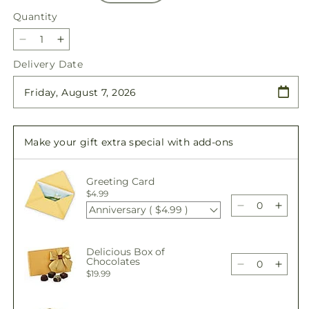
Quantity
Quantity
Decrease
Increase
quantity
quantity
Delivery Date
for
for
Wild
Wild
Berry
Berry
Bouquet
Bouquet
Make your gift extra special with add-ons
Greeting Card
$4.99
Anniversary ( $4.99 )
Decrease
Incre
quantity
quant
for
for
Delicious Box of
Wild
Wild
Chocolates
Berry
Berry
Decrease
Incre
$19.99
Bouquet
Bouq
quantity
quant
for
for