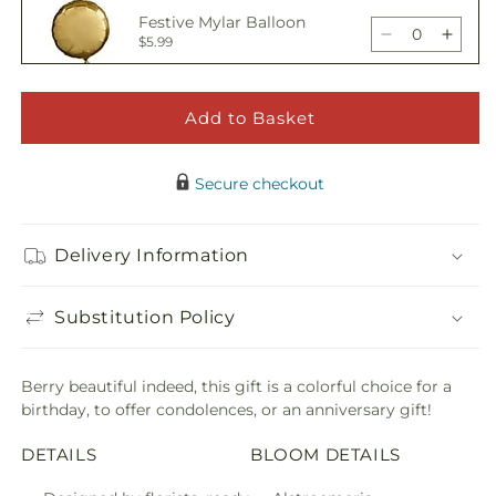
Wild
Wild
Festive Mylar Balloon
Berry
Berry
Decrease
Incre
$5.99
Bouquet
Bouq
quantity
quant
for
for
Wild
Wild
Add to Basket
Happy Birthday Pick
Berry
Berry
Decrease
Incre
$5.00
Bouquet
Bouq
quantity
quant
Secure checkout
for
for
Wild
Wild
Adorable Plush Bear
Berry
Berry
Delivery Information
Decrease
Incre
$21.99
Bouquet
Bouq
quantity
quant
for
for
Substitution Policy
Wild
Wild
Berry
Berry
Bouquet
Bouq
Berry beautiful indeed, this gift is a colorful choice for a
birthday, to offer condolences, or an anniversary gift!
DETAILS
BLOOM DETAILS