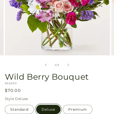
Open
O
media
m
2
3
of
2
/
3
in
in
modal
m
Wild Berry Bouquet
SKU:
R5659D
Regular
$70.00
price
Style
Deluxe
Standard
Deluxe
Premium