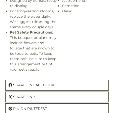
Designed by florists, ready
Alstroemeria
to display.
Carnation
For long–lasting blooms,
Daisy
replace the water daily.
We suggest trimming the
stems every couple days.
Pet Safety Precautions:
This bouquet or plant may
include flowers and
foliage that are known to
be toxic to pets. To keep
them safe, be sure to keep
this arrangement out of
your pet's reach.
SHARE ON FACEBOOK
SHARE ON X
PIN ON PINTEREST