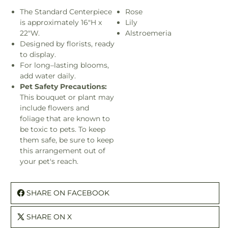
The Standard Centerpiece
Rose
is approximately 16"H x
Lily
22"W.
Alstroemeria
Designed by florists, ready
to display.
For long–lasting blooms,
add water daily.
Pet Safety Precautions:
This bouquet or plant may
include flowers and
foliage that are known to
be toxic to pets. To keep
them safe, be sure to keep
this arrangement out of
your pet's reach.
SHARE ON FACEBOOK
SHARE ON X