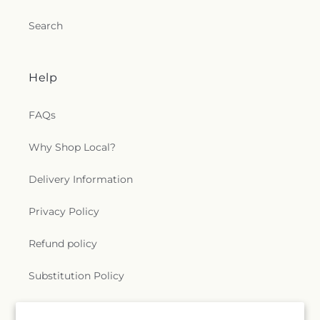
Search
Help
FAQs
Why Shop Local?
Delivery Information
Privacy Policy
Refund policy
Substitution Policy
Terms of service