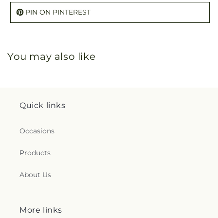
PIN ON PINTEREST
You may also like
Quick links
Occasions
Products
About Us
More links