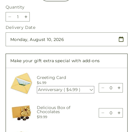
Quantity
Quantity
Decrease
Increase
quantity
quantity
Delivery Date
for
for
Traditions
Traditions
Centerpiece
Centerpiece
Make your gift extra special with add-ons
Greeting Card
$4.99
Anniversary ( $4.99 )
Decrease
Incre
quantity
quant
for
for
Delicious Box of
Traditions
Tradi
Chocolates
Centerpiece
Cente
Decrease
Incre
$19.99
quantity
quant
for
for