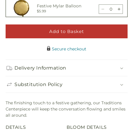
Traditions
Tradi
Festive Mylar Balloon
Centerpiece
Cente
Decrease
Incre
$5.99
quantity
quant
for
for
Traditions
Tradi
Add to Basket
Happy Birthday Pick
Centerpiece
Cente
Decrease
Incre
$5.00
quantity
quant
Secure checkout
for
for
Traditions
Tradi
Adorable Plush Bear
Centerpiece
Cente
Delivery Information
Decrease
Incre
$21.99
quantity
quant
for
for
Substitution Policy
Traditions
Tradi
Centerpiece
Cente
The finishing touch to a festive gathering, our Traditions
Centerpiece will keep the conversation flowing and smiles
all around.
DETAILS
BLOOM DETAILS