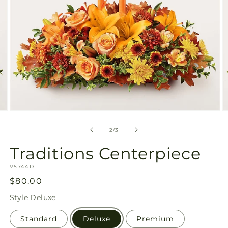
Open
O
media
m
2
3
of
2
/
3
in
in
modal
m
Traditions Centerpiece
SKU:
V5744D
Regular
$80.00
price
Style
Deluxe
Standard
Deluxe
Premium