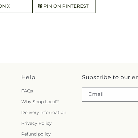
ON X
PIN ON PINTEREST
Help
Subscribe to our e
FAQs
Email
Why Shop Local?
Delivery Information
Privacy Policy
Refund policy