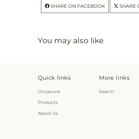
SHARE ON FACEBOOK
SHARE 
You may also like
Quick links
More links
Occasions
Search
Products
About Us