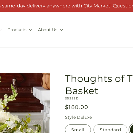
h same-day delivery anywhere with City Market! Question
Products
About Us
Thoughts of T
Basket
SKU:
S5253D
Regular
$180.00
price
Style
Deluxe
Small
Standard