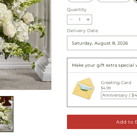
Quantity
Quantity
Decrease
Increase
quantity
quantity
Delivery Date
for
for
Thoughts
Thoughts
of
of
Tranquility
Tranquility
Floor
Floor
Make your gift extra special
Basket
Basket
Greeting Card
$4.99
Anniversary ( $4
Add to 