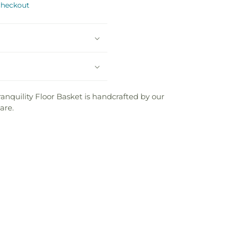
checkout
Basket
Basket
anquility Floor Basket is handcrafted by our
are.