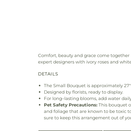
Comfort, beauty and grace come together in
expert designers with ivory roses and whi
DETAILS
The Small Bouquet is approximately 27
Designed by florists, ready to display.
For long–lasting blooms, add water daily
Pet Safety Precautions:
This bouquet o
and foliage that are known to be toxic t
sure to keep this arrangement out of you