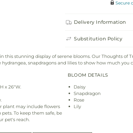
Secure 
Delivery Information
Substitution Policy
 this stunning display of serene blooms. Our Thoughts of Tr
te hydrangea, snapdragons and lilies to show how much you c
BLOOM DETAILS
"H x 26"W.
Daisy
Snapdragon
.
Rose
r plant may include flowers
Lily
o pets. To keep them safe, be
r pet's reach.