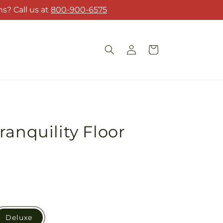
s? Call us at
800-900-6575
Log
Cart
in
ranquility Floor
Deluxe