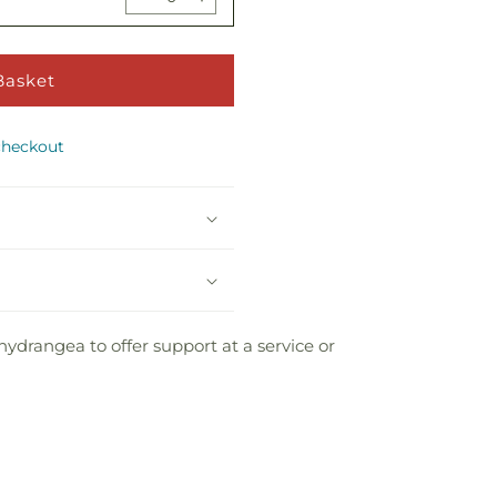
Decrease
Increase
Floor
Floor
quantity
quantity
Basket
Basket
for
for
Take
Take
Basket
Bear
Comfort
Comfort
Decrease
Increase
Floor
Floor
quantity
quantity
Basket
Basket
checkout
for
for
Take
Take
Comfort
Comfort
Floor
Floor
Basket
Basket
hydrangea to offer support at a service or