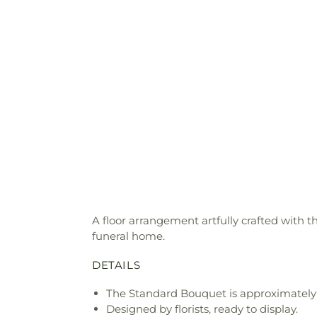
A floor arrangement artfully crafted with t
funeral home.
DETAILS
The Standard Bouquet is approximately
Designed by florists, ready to display.