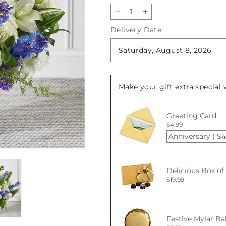
Decrease
Increase
quantity
quantity
Delivery Date
for
for
Take
Take
Comfort
Comfort
Floor
Floor
Basket
Basket
Make your gift extra special
Greeting Card
$4.99
Anniversary ( $4
Delicious Box of
$19.99
Festive Mylar Ba