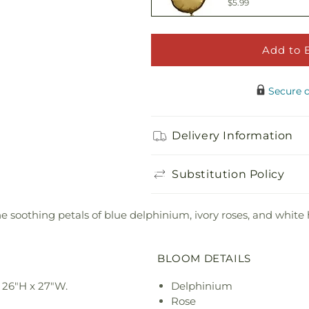
$5.99
Add to 
Adorable Plush 
$21.99
Secure 
Delivery Information
Substitution Policy
he soothing petals of blue delphinium, ivory roses, and white 
BLOOM DETAILS
 26"H x 27"W.
Delphinium
Rose