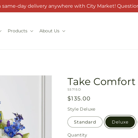
h same-day delivery anywhere with City Market! Question
Products
About Us
Take Comfort 
SKU:
S5715D
Regular
$135.00
price
Style
Deluxe
Standard
Deluxe
Quantity
Quantity