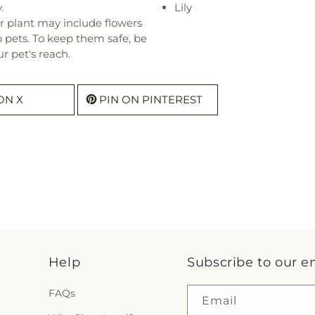
.
Lily
r plant may include flowers
o pets. To keep them safe, be
r pet's reach.
ON X
PIN ON PINTEREST
Help
Subscribe to our e
FAQs
Email