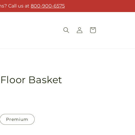
s? Call us at
800-900-6575
Log
Cart
in
Floor Basket
Premium