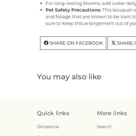
For long–lasting blooms, add water daily
Pet Safety Precautions:
This bouquet o
and foliage that are known to be toxic t
sure to keep this arrangement out of you
SHARE ON FACEBOOK
SHARE 
You may also like
Quick links
More links
Occasions
Search