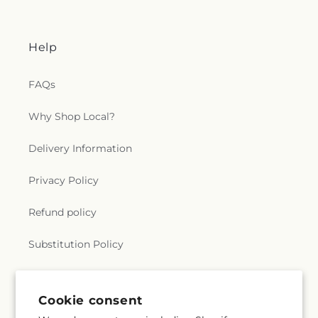
Help
FAQs
Why Shop Local?
Delivery Information
Privacy Policy
Refund policy
Substitution Policy
Terms of service
Cookie consent