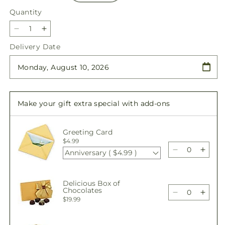
Quantity
Quantity
Decrease
Increase
quantity
quantity
Delivery Date
for
for
Sweetheart
Sweetheart
Bouquet
Bouquet
Make your gift extra special with add-ons
Greeting Card
$4.99
Anniversary ( $4.99 )
Decrease
Incre
quantity
quant
for
for
Delicious Box of
Sweetheart
Sweet
Chocolates
Bouquet
Bouq
Decrease
Incre
$19.99
quantity
quant
for
for