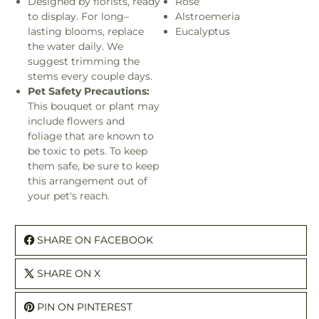
Designed by florists, ready
Rose
to display. For long–
Alstroemeria
lasting blooms, replace
Eucalyptus
the water daily. We
suggest trimming the
stems every couple days.
Pet Safety Precautions:
This bouquet or plant may
include flowers and
foliage that are known to
be toxic to pets. To keep
them safe, be sure to keep
this arrangement out of
your pet's reach.
SHARE ON FACEBOOK
SHARE ON X
PIN ON PINTEREST