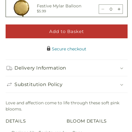
Sweetheart
Sweet
Festive Mylar Balloon
Bouquet
Bouq
Decrease
Incre
$5.99
quantity
quant
for
for
Sweetheart
Sweet
Add to Basket
Happy Birthday Pick
Bouquet
Bouq
Decrease
Incre
$5.00
quantity
quant
Secure checkout
for
for
Sweetheart
Sweet
Adorable Plush Bear
Bouquet
Bouq
Delivery Information
Decrease
Incre
$21.99
quantity
quant
for
for
Substitution Policy
Sweetheart
Sweet
Bouquet
Bouq
Love and affection come to life through these soft pink
blooms.
DETAILS
BLOOM DETAILS