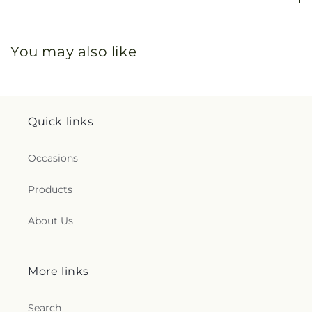
You may also like
Quick links
Occasions
Products
About Us
More links
Search