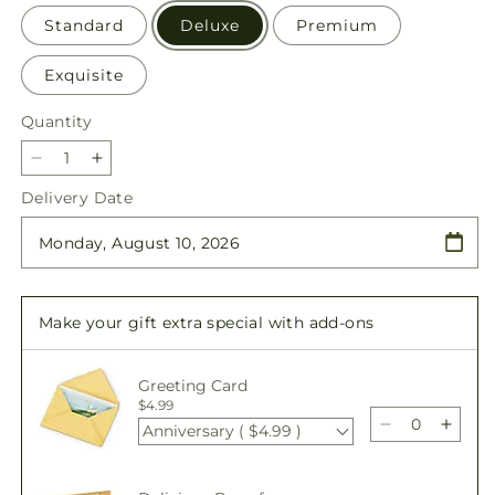
Standard
Deluxe
Premium
Exquisite
Quantity
Quantity
Decrease
Increase
quantity
quantity
Delivery Date
for
for
Sunlit
Sunlit
Treasures
Treasures
Bouquet
Bouquet
Make your gift extra special with add-ons
Greeting Card
$4.99
Anniversary ( $4.99 )
Decrease
Incre
quantity
quant
for
for