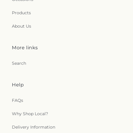
Products
About Us
More links
Search
Help
FAQs
Why Shop Local?
Delivery Information