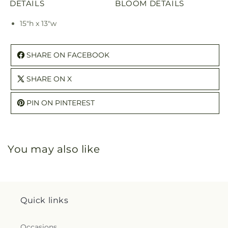
DETAILS
BLOOM DETAILS
15"h x 13"w
SHARE ON FACEBOOK
SHARE ON X
PIN ON PINTEREST
You may also like
Quick links
Occasions