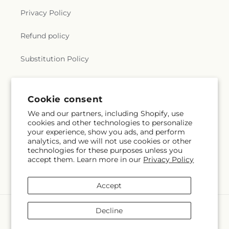
Privacy Policy
Refund policy
Substitution Policy
Terms of service
Cookie consent
We and our partners, including Shopify, use
Subscribe to our emails
cookies and other technologies to personalize
your experience, show you ads, and perform
analytics, and we will not use cookies or other
Email
Subscribe
technologies for these purposes unless you
accept them. Learn more in our
Privacy Policy
Accept
Payment
Decline
methods