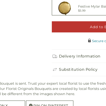
Festive Mylar Ba
$5.99
Add to 
Happy Birthday 
$5.00
Secure 
Adorable Plush 
Delivery Information
$21.99
Substitution Policy
t is sent. Trust your expert local florist to use the freshes
 Florist Originals Bouquets are created by local florists usin
ill be different from the images shown here.
ON X
PIN ON PINTEREST