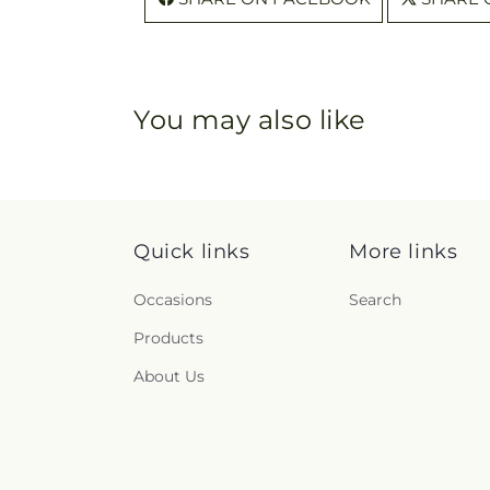
You may also like
Quick links
More links
Occasions
Search
Products
About Us