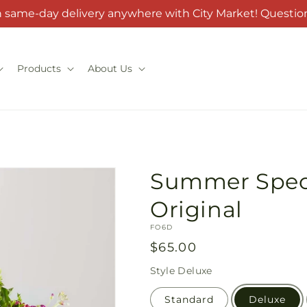
h same-day delivery anywhere with City Market! Question
Products
About Us
Summer Spectr
Original
SKU:
FO6D
Regular
$65.00
price
Style
Deluxe
Standard
Deluxe