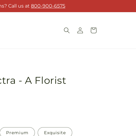
s? Call us at
800-900-6575
Log
Cart
in
a - A Florist
Premium
Exquisite