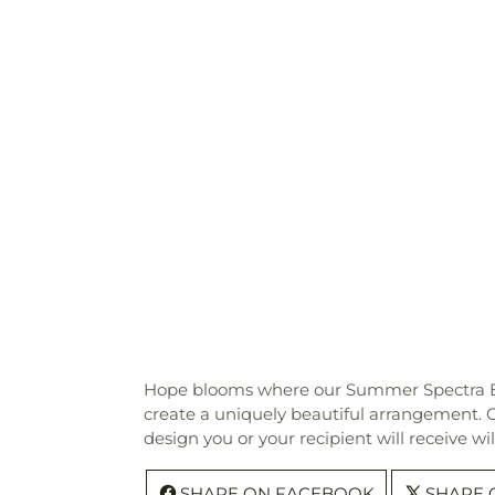
Hope blooms where our Summer Spectra Bouque
create a uniquely beautiful arrangement. Our
design you or your recipient will receive w
SHARE ON FACEBOOK
SHARE 