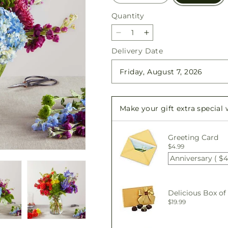
Quantity
Quantity
Decrease
Increase
quantity
quantity
Delivery Date
for
for
Summer
Summer
Spectra
Spectra
-
-
A
A
Make your gift extra special
Florist
Florist
Original
Original
Greeting Card
$4.99
Anniversary ( $4
Delicious Box of
$19.99