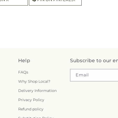
Help
Subscribe to our e
FAQs
Email
Why Shop Local?
Delivery Information
Privacy Policy
Refund policy