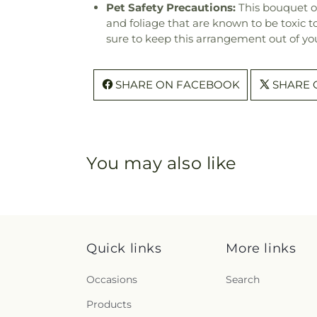
Pet Safety Precautions:
This bouquet o
and foliage that are known to be toxic t
sure to keep this arrangement out of you
SHARE ON FACEBOOK
SHARE 
You may also like
Quick links
More links
Occasions
Search
Products