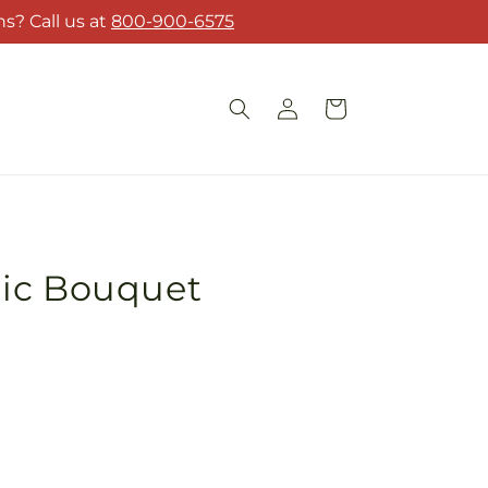
s? Call us at
800-900-6575
Log
Cart
in
ic Bouquet