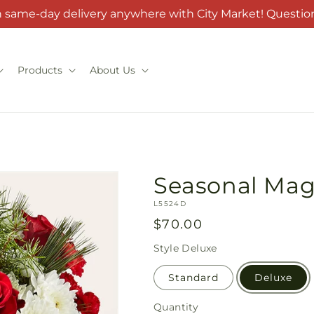
h same-day delivery anywhere with City Market! Question
Products
About Us
Seasonal Mag
SKU:
L5524D
Regular
$70.00
price
Style
Deluxe
Standard
Deluxe
Quantity
Quantity