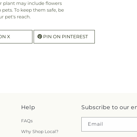
r plant may include flowers
o pets. To keep them safe, be
r pet's reach.
ON X
PIN ON PINTEREST
Help
Subscribe to our e
FAQs
Email
Why Shop Local?