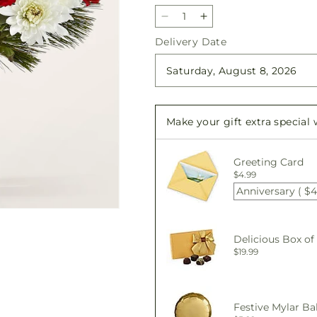
Decrease
Increase
quantity
quantity
Delivery Date
for
for
Seasonal
Seasonal
Magic
Magic
Bouquet
Bouquet
Make your gift extra special
Greeting Card
$4.99
Anniversary ( $4
Delicious Box of
$19.99
Festive Mylar Ba