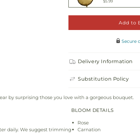
$5.99
Add to 
Happy Birthday 
$5.00
Secure 
Adorable Plush 
Delivery Information
$21.99
Substitution Policy
year by surprising those you love with a gorgeous bouquet.
BLOOM DETAILS
Rose
ter daily. We suggest trimming
Carnation