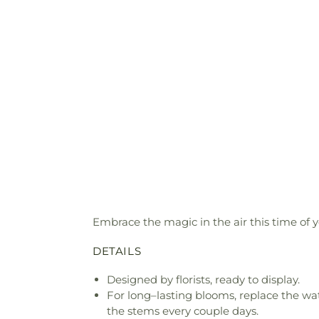
Embrace the magic in the air this time of 
DETAILS
Designed by florists, ready to display.
For long–lasting blooms, replace the wa
the stems every couple days.