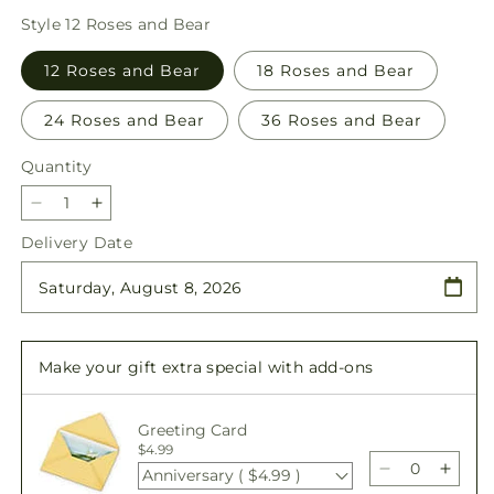
price
Style
12 Roses and Bear
12 Roses and Bear
18 Roses and Bear
24 Roses and Bear
36 Roses and Bear
Quantity
Quantity
Decrease
Increase
quantity
quantity
Delivery Date
for
for
Romantic
Romantic
Long
Long
Stem
Stem
Red
Red
Make your gift extra special with add-ons
Rose
Rose
Bouquet
Bouquet
Bundles
Bundles
Greeting Card
$4.99
Anniversary ( $4.99 )
Decrease
Incre