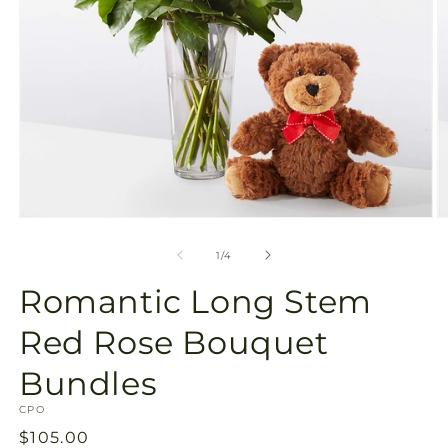
Open
O
media
m
1
2
of
1
/
4
in
in
modal
m
Romantic Long Stem
Red Rose Bouquet
Bundles
SKU:
CPO
Regular
$105.00