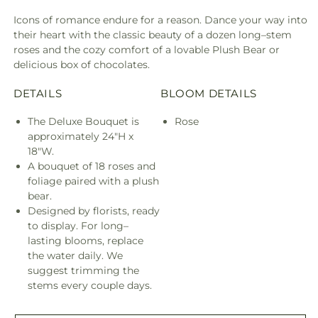
Bundles
Bund
Icons of romance endure for a reason. Dance your way into
their heart with the classic beauty of a dozen long–stem
roses and the cozy comfort of a lovable Plush Bear or
delicious box of chocolates.
DETAILS
BLOOM DETAILS
The Deluxe Bouquet is
Rose
approximately 24"H x
18"W.
A bouquet of 18 roses and
foliage paired with a plush
bear.
Designed by florists, ready
to display. For long–
lasting blooms, replace
the water daily. We
suggest trimming the
stems every couple days.