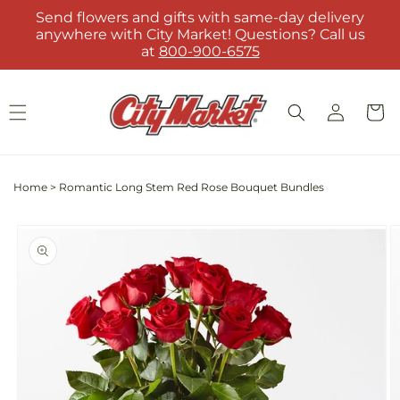
Skip to
Send flowers and gifts with same-day delivery
content
anywhere with City Market! Questions? Call us
at
800-900-6575
Log
Cart
in
Home
>
Romantic Long Stem Red Rose Bouquet Bundles
Skip to
product
information