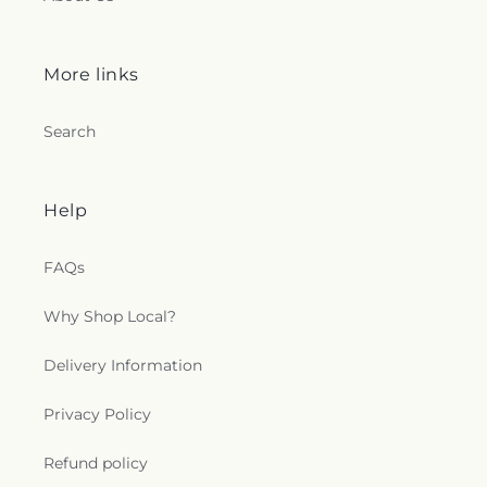
More links
Search
Help
FAQs
Why Shop Local?
Delivery Information
Privacy Policy
Refund policy