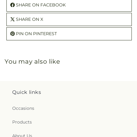
SHARE ON FACEBOOK
SHARE ON X
PIN ON PINTEREST
You may also like
Quick links
Occasions
Products
About Us