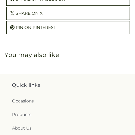
SHARE ON X
PIN ON PINTEREST
You may also like
Quick links
Occasions
Products
About Us