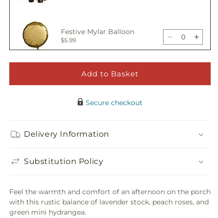
Bouquet
Bouq
quantity
quant
for
for
Porch
Porc
Festive Mylar Balloon
Swing
Swin
Decrease
Incre
$5.99
Bouquet
Bouq
quantity
quant
for
for
Porch
Porc
Add to Basket
Happy Birthday Pick
Swing
Swin
Decrease
Incre
$5.00
Bouquet
Bouq
quantity
quant
Secure checkout
for
for
Porch
Porc
Adorable Plush Bear
Swing
Swin
Delivery Information
Decrease
Incre
$21.99
Bouquet
Bouq
quantity
quant
for
for
Substitution Policy
Porch
Porc
Swing
Swin
Bouquet
Bouq
Feel the warmth and comfort of an afternoon on the porch
with this rustic balance of lavender stock, peach roses, and
green mini hydrangea.