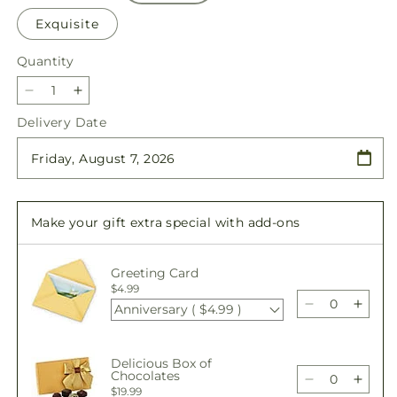
Exquisite
Quantity
Quantity
Decrease
Increase
quantity
quantity
Delivery Date
for
for
Porch
Porch
Swing
Swing
Bouquet
Bouquet
Make your gift extra special with add-ons
Greeting Card
$4.99
Anniversary ( $4.99 )
Decrease
Incre
quantity
quant
for
for
Delicious Box of
Porch
Porc
Chocolates
Swing
Swin
Decrease
Incre
$19.99