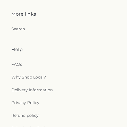
More links
Search
Help
FAQs
Why Shop Local?
Delivery Information
Privacy Policy
Refund policy