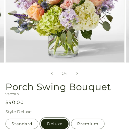
Open
O
media
m
2
3
of
2
/
4
in
in
modal
m
Porch Swing Bouquet
SKU:
V5778D
Regular
$90.00
price
Style
Deluxe
Standard
Deluxe
Premium