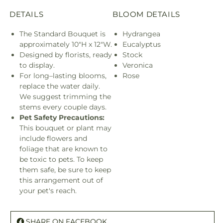
DETAILS
BLOOM DETAILS
The Standard Bouquet is
Hydrangea
approximately 10"H x 12"W.
Eucalyptus
Designed by florists, ready
Stock
to display.
Veronica
For long–lasting blooms,
Rose
replace the water daily.
We suggest trimming the
stems every couple days.
Pet Safety Precautions:
This bouquet or plant may
include flowers and
foliage that are known to
be toxic to pets. To keep
them safe, be sure to keep
this arrangement out of
your pet's reach.
SHARE ON FACEBOOK