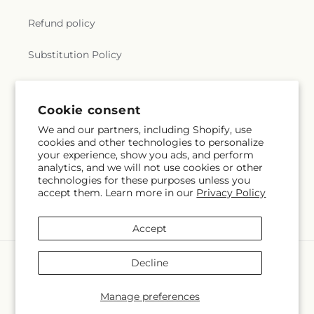
Refund policy
Substitution Policy
Terms of service
Cookie consent
We and our partners, including Shopify, use
Subscribe to our emails
cookies and other technologies to personalize
your experience, show you ads, and perform
analytics, and we will not use cookies or other
Email
Subscribe
technologies for these purposes unless you
accept them. Learn more in our
Privacy Policy
Accept
Payment
Decline
methods
© 2026,
City Market
Powered by Shopify and FTD
Manage preferences
© OpenStreetMap contributors