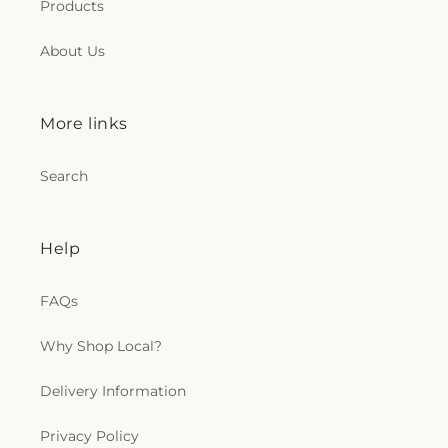
Products
About Us
More links
Search
Help
FAQs
Why Shop Local?
Delivery Information
Privacy Policy