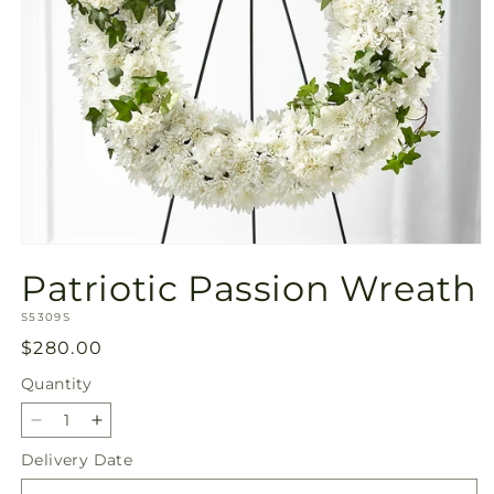
Open
media
Patriotic Passion Wreath
1
in
SKU:
modal
S5309S
Regular
$280.00
price
Quantity
Quantity
Decrease
Increase
quantity
quantity
Delivery Date
for
for