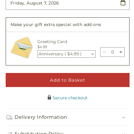
Patriotic
Patriotic
Passion
Passion
Wreath
Wreath
Make your gift extra special with add-ons
Greeting Card
$4.99
Anniversary ( $4.99 )
Decrease
Incre
quantity
quant
for
for
Patriotic
Patrio
Passion
Passi
Add to Basket
Wreath
Wrea
Secure checkout
Delivery Information
Substitution Policy