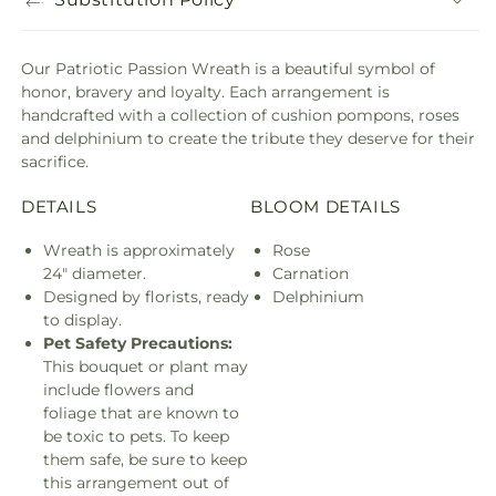
Our Patriotic Passion Wreath is a beautiful symbol of
honor, bravery and loyalty. Each arrangement is
handcrafted with a collection of cushion pompons, roses
and delphinium to create the tribute they deserve for their
sacrifice.
DETAILS
BLOOM DETAILS
Wreath is approximately
Rose
24" diameter.
Carnation
Designed by florists, ready
Delphinium
to display.
Pet Safety Precautions:
This bouquet or plant may
include flowers and
foliage that are known to
be toxic to pets. To keep
them safe, be sure to keep
this arrangement out of