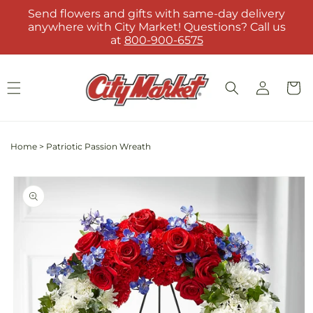
Skip to
Send flowers and gifts with same-day delivery
content
anywhere with City Market! Questions? Call us
at
800-900-6575
Log
Cart
in
Home
>
Patriotic Passion Wreath
Skip to
product
information