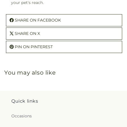
your pet's reach.
SHARE ON FACEBOOK
SHARE ON X
PIN ON PINTEREST
You may also like
Quick links
Occasions