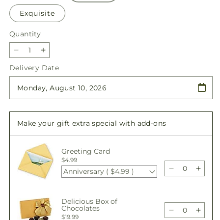
Exquisite
Quantity
Quantity
Decrease
Increase
quantity
quantity
Delivery Date
for
for
Oopsie
Oopsie
Daisy
Daisy
Bouquet
Bouquet
Make your gift extra special with add-ons
Greeting Card
$4.99
Anniversary ( $4.99 )
Decrease
Incre
quantity
quant
for
for
Delicious Box of
Oopsie
Oops
Chocolates
Daisy
Daisy
Decrease
Incre
$19.99