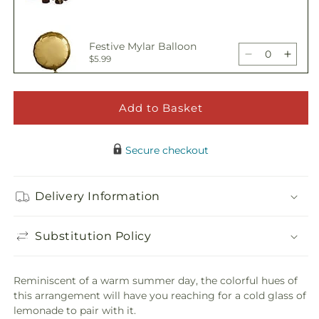
Bouquet
Bouq
quantity
quant
for
for
Oopsie
Oops
Festive Mylar Balloon
Daisy
Daisy
Decrease
Incre
$5.99
Bouquet
Bouq
quantity
quant
for
for
Oopsie
Oops
Add to Basket
Happy Birthday Pick
Daisy
Daisy
Decrease
Incre
$5.00
Bouquet
Bouq
quantity
quant
Secure checkout
for
for
Oopsie
Oops
Adorable Plush Bear
Daisy
Daisy
Delivery Information
Decrease
Incre
$21.99
Bouquet
Bouq
quantity
quant
for
for
Substitution Policy
Oopsie
Oops
Daisy
Daisy
Bouquet
Bouq
Reminiscent of a warm summer day, the colorful hues of
this arrangement will have you reaching for a cold glass of
lemonade to pair with it.