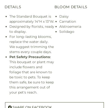
DETAILS
BLOOM DETAILS
The Standard Bouquet is
Daisy
approximately 14"H x 13"W.
Carnation
Designed by florists, ready
Alstroemeria
to display.
Solidago
For long–lasting blooms,
replace the water daily.
We suggest trimming the
stems every couple days.
Pet Safety Precautions:
This bouquet or plant may
include flowers and
foliage that are known to
be toxic to pets. To keep
them safe, be sure to keep
this arrangement out of
your pet's reach.
SHARE ON FACEBOOK