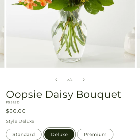
Open
O
media
m
2
3
of
2
/
4
in
in
modal
m
Oopsie Daisy Bouquet
SKU:
F5515D
Regular
$60.00
price
Style
Deluxe
Standard
Deluxe
Premium