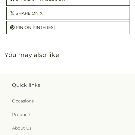
SHARE ON X
PIN ON PINTEREST
You may also like
Quick links
Occasions
Products
About Us