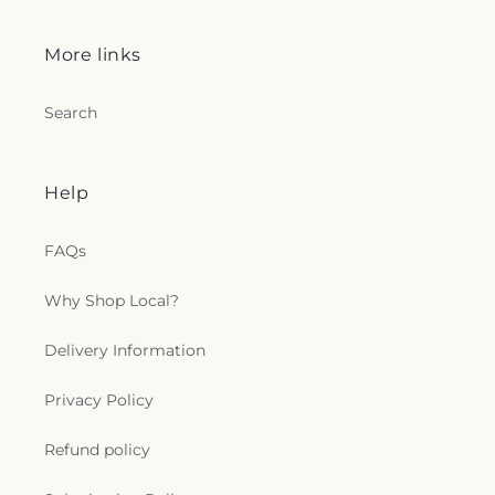
More links
Search
Help
FAQs
Why Shop Local?
Delivery Information
Privacy Policy
Refund policy