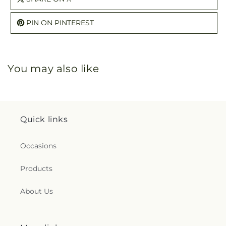
PIN ON PINTEREST
You may also like
Quick links
Occasions
Products
About Us