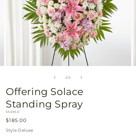
Open
O
media
m
2
3
of
2
/
3
in
in
modal
m
Offering Solace
Standing Spray
SKU:
S5695D
Regular
$185.00
price
Style
Deluxe