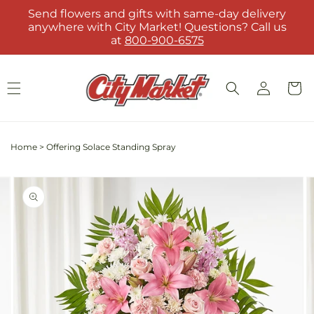
Skip to
Send flowers and gifts with same-day delivery
content
anywhere with City Market! Questions? Call us
at
800-900-6575
Log
Cart
in
Home
>
Offering Solace Standing Spray
Skip to
Image
product
2
information
is
now
available
in
gallery
view