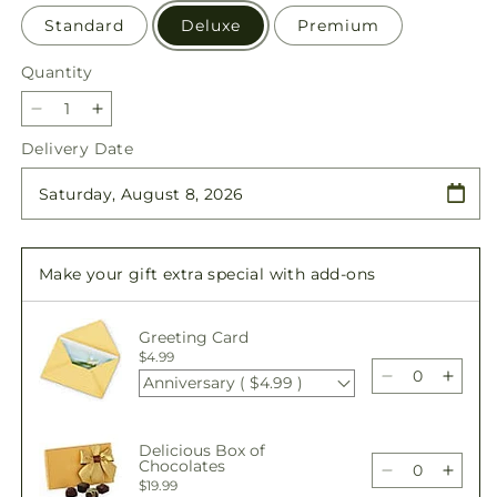
Standard
Deluxe
Premium
Quantity
Quantity
Decrease
Increase
quantity
quantity
Delivery Date
for
for
Offering
Offering
Solace
Solace
Standing
Standing
Spray
Spray
Make your gift extra special with add-ons
Greeting Card
$4.99
Anniversary ( $4.99 )
Decrease
Incre
quantity
quant
for
for
Delicious Box of
Offering
Offer
Chocolates
Solace
Solac
Decrease
Incre
$19.99