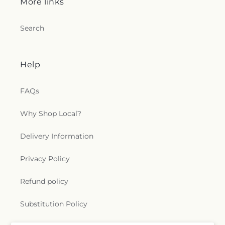
More links
Search
Help
FAQs
Why Shop Local?
Delivery Information
Privacy Policy
Refund policy
Substitution Policy