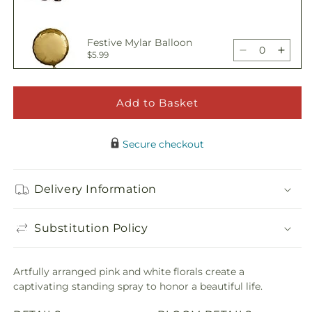
Standing
Stand
quantity
quant
Spray
Spra
for
for
Offering
Offer
Festive Mylar Balloon
Solace
Solac
Decrease
Incre
$5.99
Standing
Stand
quantity
quant
Spray
Spra
for
for
Offering
Offer
Add to Basket
Adorable Plush Bear
Solace
Solac
Decrease
Incre
$21.99
Standing
Stand
quantity
quant
Spray
Spra
Secure checkout
for
for
Offering
Offer
Solace
Solac
Delivery Information
Standing
Stand
Spray
Spra
Substitution Policy
Artfully arranged pink and white florals create a
captivating standing spray to honor a beautiful life.