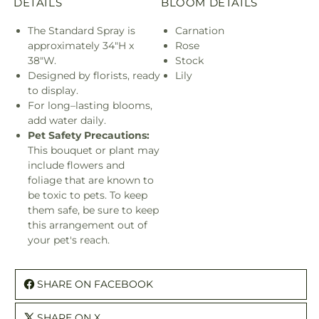
DETAILS
BLOOM DETAILS
The Standard Spray is
Carnation
approximately 34"H x
Rose
38"W.
Stock
Designed by florists, ready
Lily
to display.
For long–lasting blooms,
add water daily.
Pet Safety Precautions:
This bouquet or plant may
include flowers and
foliage that are known to
be toxic to pets. To keep
them safe, be sure to keep
this arrangement out of
your pet's reach.
SHARE ON FACEBOOK
SHARE ON X