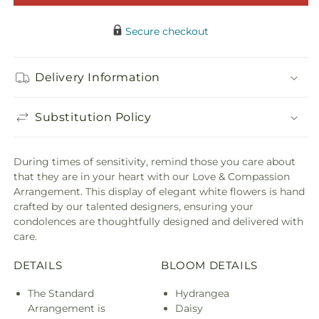
Compassion
Comp
Arrangemen
Arra
Secure checkout
Delivery Information
Substitution Policy
During times of sensitivity, remind those you care about
that they are in your heart with our Love & Compassion
Arrangement. This display of elegant white flowers is hand
crafted by our talented designers, ensuring your
condolences are thoughtfully designed and delivered with
care.
DETAILS
BLOOM DETAILS
The Standard
Hydrangea
Arrangement is
Daisy