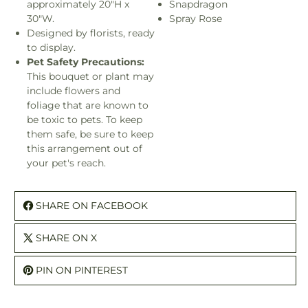
approximately 20"H x
Snapdragon
30"W.
Spray Rose
Designed by florists, ready
to display.
Pet Safety Precautions:
This bouquet or plant may
include flowers and
foliage that are known to
be toxic to pets. To keep
them safe, be sure to keep
this arrangement out of
your pet's reach.
SHARE ON FACEBOOK
SHARE ON X
PIN ON PINTEREST