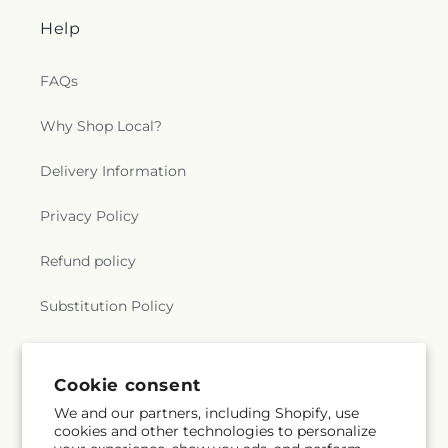
Help
FAQs
Why Shop Local?
Delivery Information
Privacy Policy
Refund policy
Substitution Policy
Terms of service
Cookie consent
We and our partners, including Shopify, use
Subscribe to our emails
cookies and other technologies to personalize