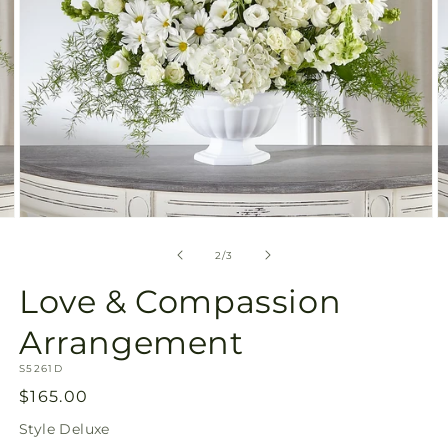
Open
O
media
m
2
3
of
2
/
3
in
in
modal
m
Love & Compassion
Arrangement
SKU:
S5261D
Regular
$165.00
price
Style
Deluxe