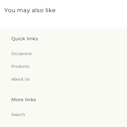
You may also like
Quick links
Occasions
Products
About Us
More links
Search