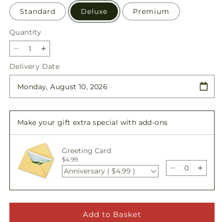
Standard
Deluxe
Premium
Quantity
Quantity
Decrease
Increase
quantity
quantity
Delivery Date
for
for
Love
Love
&amp;
&amp;
Compassion
Compassion
Arrangement
Arrangement
Make your gift extra special with add-ons
Greeting Card
$4.99
Anniversary ( $4.99 )
Decrease
Incre
quantity
quant
for
for
Love
Love
&amp;
&amp
Add to Basket