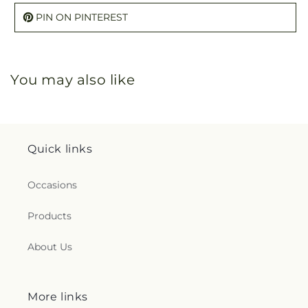
PIN ON PINTEREST
You may also like
Quick links
Occasions
Products
About Us
More links