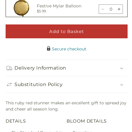
Holiday
Holid
Festive Mylar Balloon
Season
Seas
Decrease
Incre
$5.99
Bouquet
Bouq
quantity
quant
for
for
Holiday
Holid
Add to Basket
Happy Birthday Pick
Season
Seas
Decrease
Incre
$5.00
Bouquet
Bouq
quantity
quant
Secure checkout
for
for
Holiday
Holid
Adorable Plush Bear
Season
Seas
Delivery Information
Decrease
Incre
$21.99
Bouquet
Bouq
quantity
quant
for
for
Substitution Policy
Holiday
Holid
Season
Seas
Bouquet
Bouq
This ruby red stunner makes an excellent gift to spread joy
and cheer all season long.
DETAILS
BLOOM DETAILS