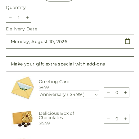
Quantity
Quantity
Decrease
Increase
quantity
quantity
Delivery Date
for
for
Holiday
Holiday
Season
Season
Bouquet
Bouquet
Make your gift extra special with add-ons
Greeting Card
$4.99
Anniversary ( $4.99 )
Decrease
Incre
quantity
quant
for
for
Delicious Box of
Holiday
Holid
Chocolates
Season
Seas
Decrease
Incre
$19.99
Bouquet
Bouq
quantity
quant
for
for