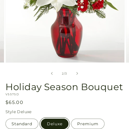
Open
O
media
m
2
3
of
2
/
3
in
in
modal
m
Holiday Season Bouquet
SKU:
V5575D
Regular
$65.00
price
Style
Deluxe
Standard
Deluxe
Premium