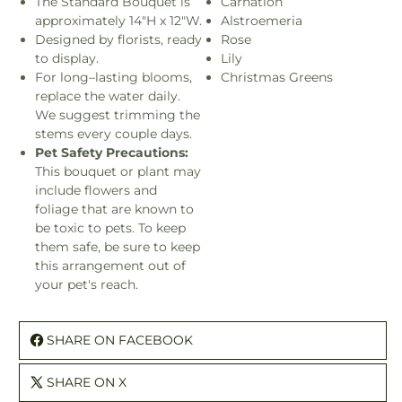
The Standard Bouquet is
Carnation
approximately 14"H x 12"W.
Alstroemeria
Designed by florists, ready
Rose
to display.
Lily
For long–lasting blooms,
Christmas Greens
replace the water daily.
We suggest trimming the
stems every couple days.
Pet Safety Precautions:
This bouquet or plant may
include flowers and
foliage that are known to
be toxic to pets. To keep
them safe, be sure to keep
this arrangement out of
your pet's reach.
SHARE ON FACEBOOK
SHARE ON X