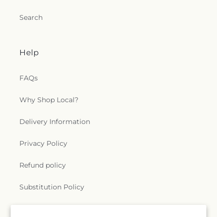
Search
Help
FAQs
Why Shop Local?
Delivery Information
Privacy Policy
Refund policy
Substitution Policy
Terms of service