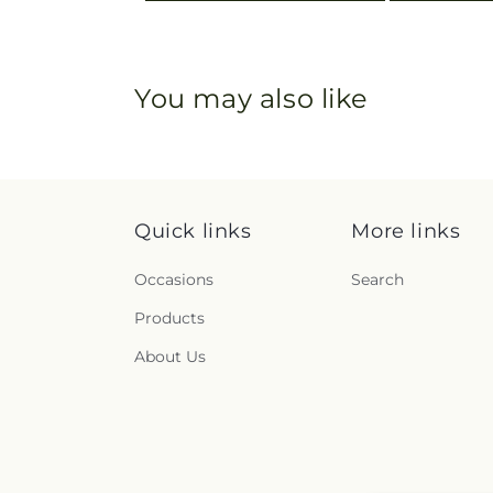
You may also like
Quick links
More links
Occasions
Search
Products
About Us