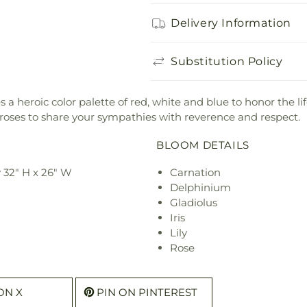
Delivery Information
Substitution Policy
es a heroic color palette of red, white and blue to honor the 
d roses to share your sympathies with reverence and respect.
BLOOM DETAILS
 32" H x 26" W
Carnation
Delphinium
Gladiolus
Iris
Lily
Rose
ON X
PIN ON PINTEREST