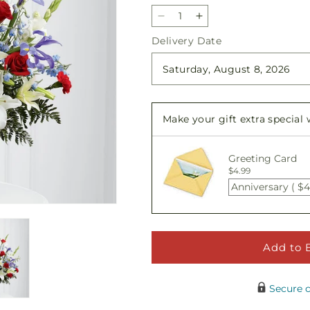
Decrease
Increase
quantity
quantity
Delivery Date
for
for
Gratitude
Gratitude
Arrangement
Arrangement
Make your gift extra special
Greeting Card
$4.99
Anniversary ( $4
Add to 
Secure 