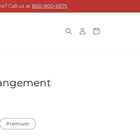
s? Call us at
800-900-6575
Log
Cart
in
rangement
Premium