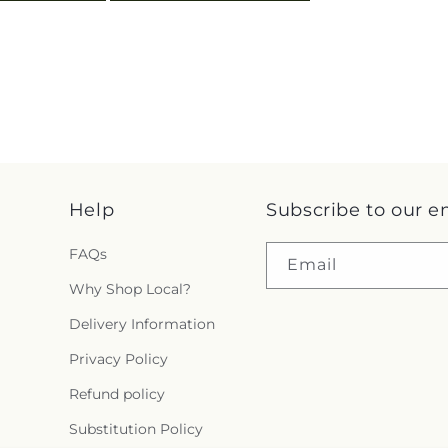
Help
Subscribe to our e
FAQs
Email
Why Shop Local?
Delivery Information
Privacy Policy
Refund policy
Substitution Policy