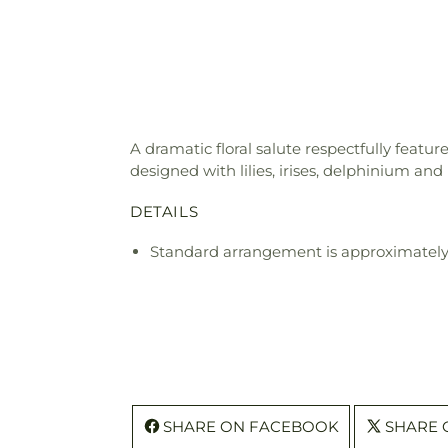
A dramatic floral salute respectfully featur
designed with lilies, irises, delphinium an
DETAILS
Standard arrangement is approximately
SHARE ON FACEBOOK
SHARE 