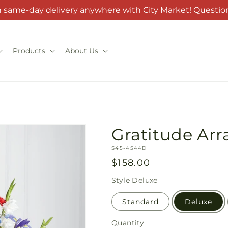
h same-day delivery anywhere with City Market! Question
Products
About Us
Gratitude Ar
SKU:
S45-4544D
Regular
$158.00
price
Style
Deluxe
Standard
Deluxe
Quantity
Quantity