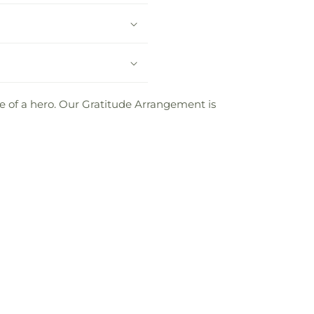
life of a hero. Our Gratitude Arrangement is