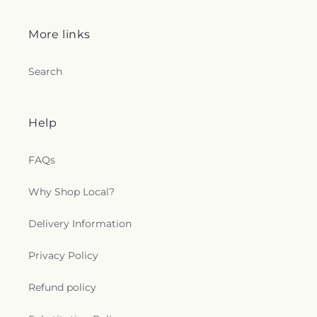
More links
Search
Help
FAQs
Why Shop Local?
Delivery Information
Privacy Policy
Refund policy