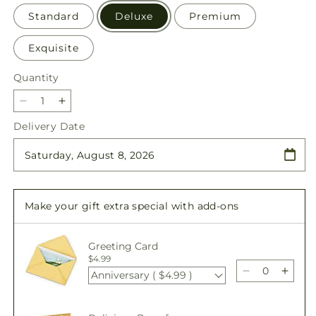
Standard
Deluxe
Premium
Exquisite
Quantity
Quantity
Decrease
Increase
quantity
quantity
Delivery Date
for
for
Glittering
Glittering
Lights
Lights
Bouquet
Bouquet
Make your gift extra special with add-ons
Greeting Card
$4.99
Anniversary ( $4.99 )
Decrease
Incre
quantity
quant
for
for