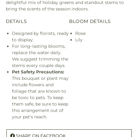
delightful mix of holiday greens and standout stems to
bring the scents of the season indoors.
DETAILS
BLOOM DETAILS
Designed by florists, ready
Rose
to display.
Lily
For long–lasting blooms,
replace the water daily.
We suggest trimming the
stems every couple days.
Pet Safety Precautions:
This bouquet or plant may
include flowers and
foliage that are known to
be toxic to pets. To keep
them safe, be sure to keep
this arrangement out of
your pet's reach.
SHARE ON FACEBOOK