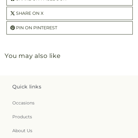
SHARE ON X
PIN ON PINTEREST
You may also like
Quick links
Occasions
Products
About Us