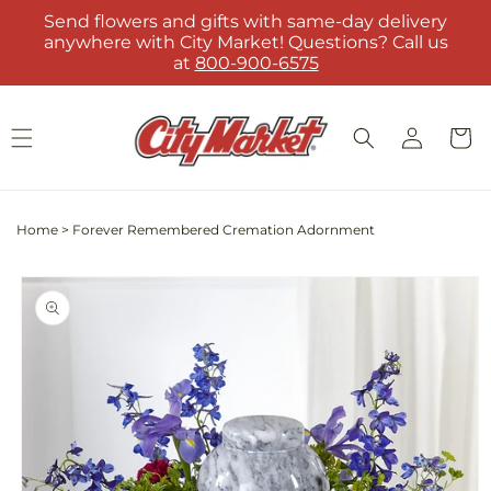
Skip to
Send flowers and gifts with same-day delivery
content
anywhere with City Market! Questions? Call us
at
800-900-6575
Log
Cart
in
Home
>
Forever Remembered Cremation Adornment
Skip to
product
information