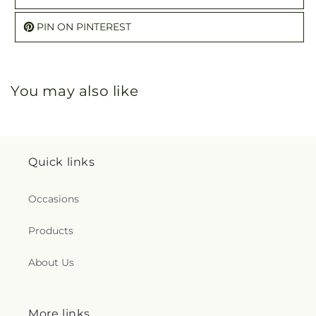
PIN ON PINTEREST
You may also like
Quick links
Occasions
Products
About Us
More links