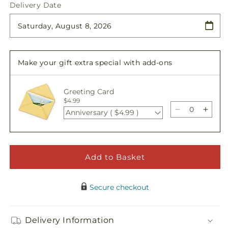
quantity
quantity
Delivery Date
for
for
Forever
Forever
Remembered
Remembered
Cremation
Cremation
Adornment
Adornment
Make your gift extra special with add-ons
Greeting Card
$4.99
Anniversary ( $4.99 )
Decrease
Incre
quantity
quant
for
for
Forever
Forev
Remembere
Reme
Add to Basket
Cremation
Crem
Adornment
Ador
Secure checkout
Delivery Information