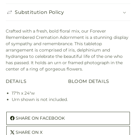
Substitution Policy
Crafted with a fresh, bold floral mix, our Forever
Remembered Cremation Adornment is a stunning display
of sympathy and remembrance. This tabletop
arrangement is comprised of iris, delphinium and
hydrangea to celebrate the beautiful life of the one who
has passed. It holds an urn or framed photograph in the
center of a ring of gorgeous flowers.
DETAILS
BLOOM DETAILS
17"h x 24"w
Urn shown is not included.
SHARE ON FACEBOOK
SHARE ON X