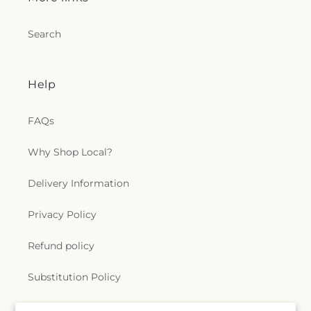
Search
Help
FAQs
Why Shop Local?
Delivery Information
Privacy Policy
Refund policy
Substitution Policy
Terms of service