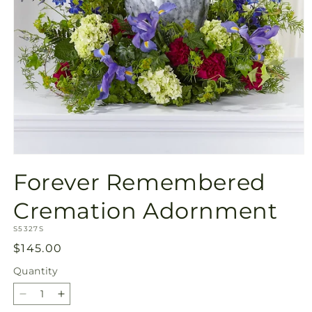
Open
media
Forever Remembered
1
in
modal
Cremation Adornment
SKU:
S5327S
Regular
$145.00
price
Quantity
Quantity
Decrease
Increase