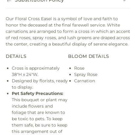
Our Floral Cross Easel is a symbol of love and faith to
honor the deceased at the final farewell service. White
carnations are arranged to form a cross in which an accent
of red roses, spray roses, and lush greens are draped across
the center, creating a beautiful display of serene elegance.
DETAILS
BLOOM DETAILS
Cross is approximately
Rose
38"H x 24"W.
Spray Rose
Designed by florists, ready
Carnation
to display.
Pet Safety Precautions:
This bouquet or plant may
include flowers and
foliage that are known to
be toxic to pets. To keep
them safe, be sure to keep
this arrangement out of