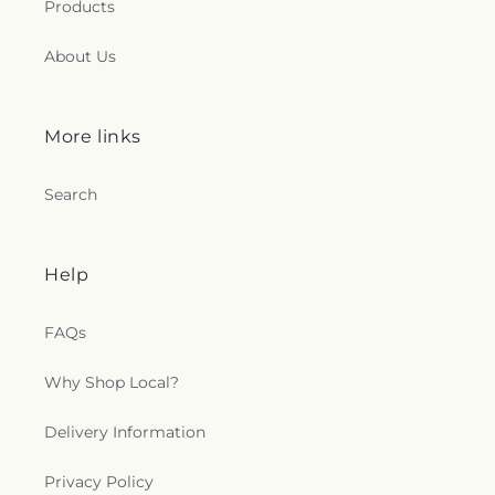
Products
About Us
More links
Search
Help
FAQs
Why Shop Local?
Delivery Information
Privacy Policy