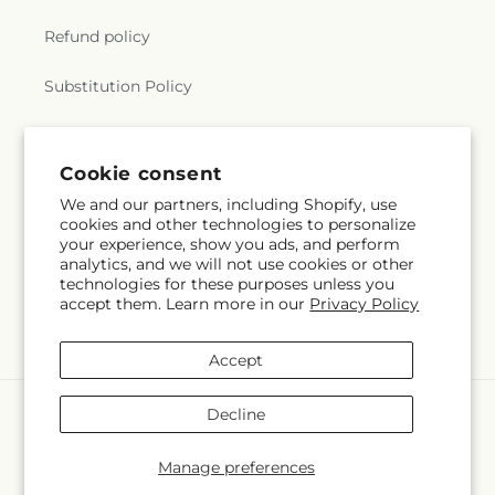
Refund policy
Substitution Policy
Terms of service
Cookie consent
We and our partners, including Shopify, use
Subscribe to our emails
cookies and other technologies to personalize
your experience, show you ads, and perform
analytics, and we will not use cookies or other
Email
Subscribe
technologies for these purposes unless you
accept them. Learn more in our
Privacy Policy
Accept
Payment
Decline
methods
© 2026,
City Market
Powered by Shopify and FTD
Manage preferences
© OpenStreetMap contributors