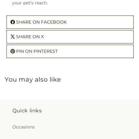
your pet's reach.
SHARE ON FACEBOOK
SHARE ON X
PIN ON PINTEREST
You may also like
Quick links
Occasions