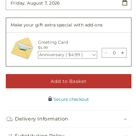
Floral
Floral
Cross
Cross
Easel
Easel
Make your gift extra special with add-ons
Greeting Card
$4.99
Anniversary ( $4.99 )
Decrease
Incre
quantity
quant
for
for
Floral
Floral
Cross
Cros
Add to Basket
Easel
Easel
Secure checkout
Delivery Information
Substitution Policy