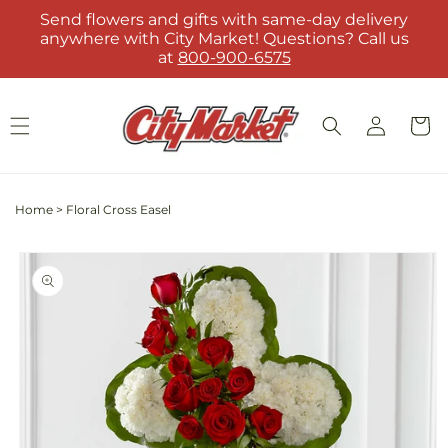
Skip to
Send flowers and gifts with same-day delivery
content
anywhere with City Market! Questions? Call us
at
800-900-6575
Log
Cart
in
Home
>
Floral Cross Easel
Skip to
product
information