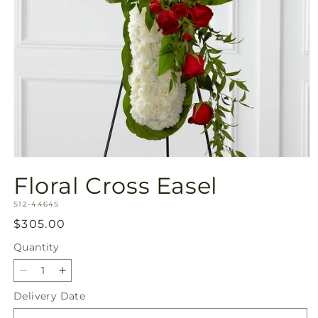
Open
media
Floral Cross Easel
1
in
SKU:
modal
S12-4464S
Regular
$305.00
price
Quantity
Quantity
Decrease
Increase
quantity
quantity
Delivery Date
for
for