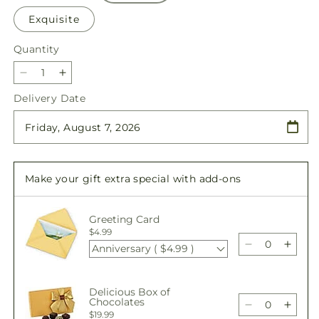
Exquisite
Quantity
Quantity
Decrease
Increase
quantity
quantity
Delivery Date
for
for
Fall
Fall
Day
Day
Bouquet
Bouquet
Make your gift extra special with add-ons
Greeting Card
$4.99
Anniversary ( $4.99 )
Decrease
Incre
quantity
quant
for
for
Delicious Box of
Fall
Fall
Chocolates
Day
Day
Decrease
Incre
$19.99