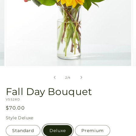
Open
O
media
m
2
3
of
2
/
4
in
in
modal
m
Fall Day Bouquet
SKU:
V5528D
Regular
$70.00
price
Style
Deluxe
Standard
Deluxe
Premium