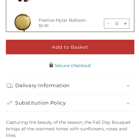
Bouquet
Bouq
quantity
quant
for
for
Fall
Fall
Festive Mylar Balloon
Day
Day
Decrease
Incre
$5.99
Bouquet
Bouq
quantity
quant
for
for
Fall
Fall
Add to Basket
Happy Birthday Pick
Day
Day
Decrease
Incre
$5.00
Bouquet
Bouq
quantity
quant
Secure checkout
for
for
Fall
Fall
Adorable Plush Bear
Day
Day
Delivery Information
Decrease
Incre
$21.99
Bouquet
Bouq
quantity
quant
for
for
Substitution Policy
Fall
Fall
Day
Day
Bouquet
Bouq
Capturing the beauty of the season, the Fall Day Bouquet
brings all the warmest tones with sunflowers, roses and
lilies.