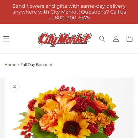
Skip to
Send flowers and gifts with same-day delivery
content
anywhere with City Market! Questions? Call us
at
800-900-6575
Log
Cart
in
Home
>
Fall Day Bouquet
Skip to
Image
product
2
information
is
now
available
in
gallery
view