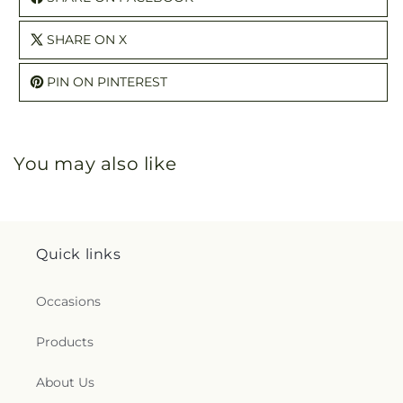
SHARE ON X
PIN ON PINTEREST
You may also like
Quick links
Occasions
Products
About Us