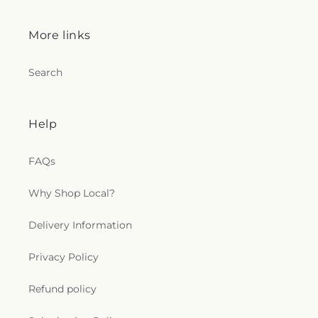
More links
Search
Help
FAQs
Why Shop Local?
Delivery Information
Privacy Policy
Refund policy