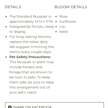
DETAILS
BLOOM DETAILS
The Standard Bouquet is
Rose
approximately 14"H x 11"W.
Sunflower
Designed by florists, ready
Lily
to display.
Aster
For long–lasting blooms,
replace the water daily.
We suggest trimming the
stems every couple days.
Pet Safety Precautions:
This bouquet or plant may
include flowers and
foliage that are known to
be toxic to pets. To keep
them safe, be sure to keep
this arrangement out of
your pet's reach.
SHARE ON FACEBOOK