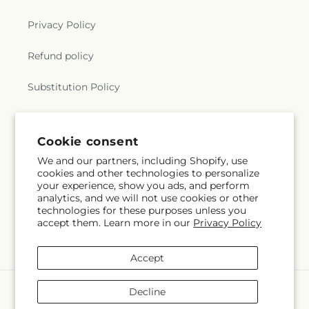
Privacy Policy
Refund policy
Substitution Policy
Terms of service
Cookie consent
We and our partners, including Shopify, use
Subscribe to our emails
cookies and other technologies to personalize
your experience, show you ads, and perform
analytics, and we will not use cookies or other
Email
Subscribe
technologies for these purposes unless you
accept them. Learn more in our
Privacy Policy
Accept
Payment
Decline
methods