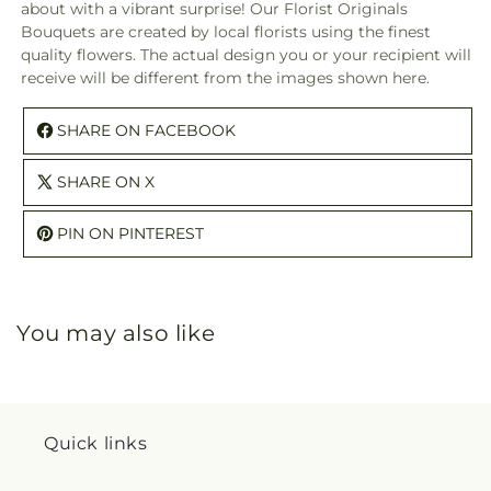
about with a vibrant surprise! Our Florist Originals
A
A
Bouquets are created by local florists using the finest
Florist
Floris
quality flowers. The actual design you or your recipient will
Original
Origi
receive will be different from the images shown here.
SHARE ON FACEBOOK
SHARE ON X
PIN ON PINTEREST
You may also like
Quick links