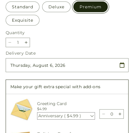
Standard
Deluxe
Premium
Exquisite
Quantity
Quantity
Decrease
Increase
quantity
quantity
Delivery Date
for
for
Cue
Cue
the
the
Confetti
Confetti
-
-
Make your gift extra special with add-ons
A
A
Florist
Florist
Original
Original
Greeting Card
$4.99
Anniversary ( $4.99 )
Decrease
Incre
quantity
quant
for
for