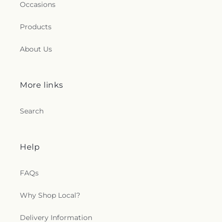
Occasions
Products
About Us
More links
Search
Help
FAQs
Why Shop Local?
Delivery Information