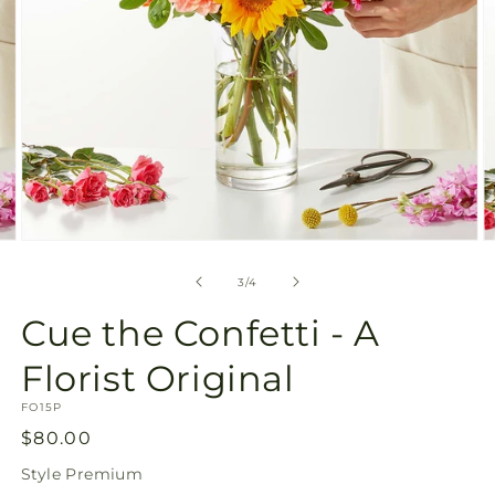
Open
O
media
m
3
4
of
3
/
4
in
in
modal
m
Cue the Confetti - A
Florist Original
SKU:
FO15P
Regular
$80.00
price
Style
Premium