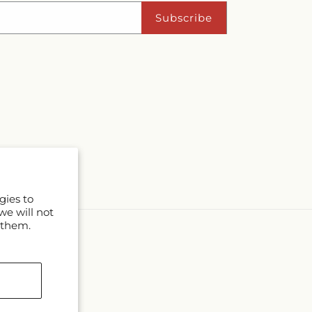
Subscribe
gies to
we will not
 them.