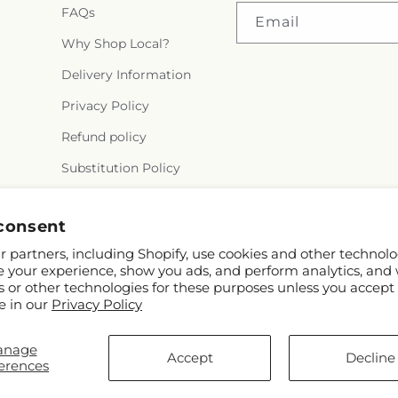
FAQs
Email
Why Shop Local?
Delivery Information
Privacy Policy
Refund policy
Substitution Policy
Terms of service
consent
 partners, including Shopify, use cookies and other technolo
e your experience, show you ads, and perform analytics, and 
s or other technologies for these purposes unless you accept
e in our
Privacy Policy
anage
Accept
Decline
erences