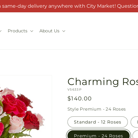
h same-day delivery anywhere with City Market! Question
Products
About Us
Charming Ro
SKU:
V5633P
Regular
$140.00
price
Style
Premium - 24 Roses
Standard - 12 Roses
Premium - 24 Roses