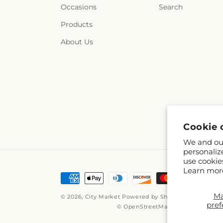
Occasions
Search
Products
About Us
Cookie 
We and our
personaliz
use cookie
Learn mor
Payment
methods
M
© 2026,
City Market
Powered by Shopify and FTD
pref
© OpenStreetMap contributors