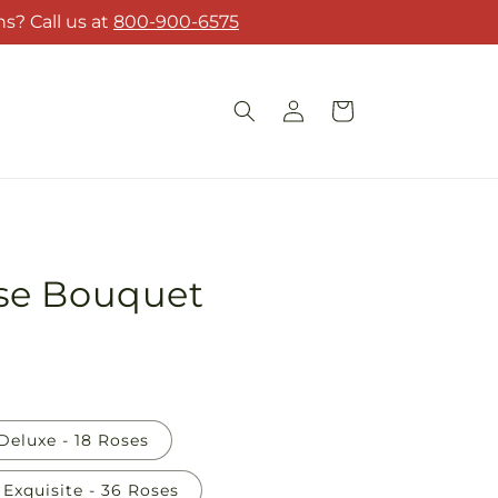
s? Call us at
800-900-6575
Log
Cart
in
se Bouquet
Deluxe - 18 Roses
Exquisite - 36 Roses