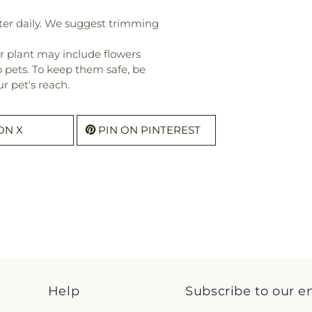
ter daily. We suggest trimming
r plant may include flowers
o pets. To keep them safe, be
r pet's reach.
ON X
PIN ON PINTEREST
Help
Subscribe to our e