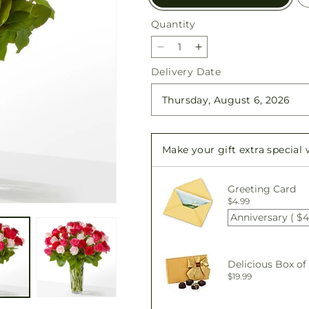
Quantity
Quantity
Decrease
Increase
quantity
quantity
Delivery Date
for
for
Charming
Charming
Rose
Rose
Bouquet
Bouquet
Make your gift extra special
Greeting Card
$4.99
Anniversary ( $4
Delicious Box of
$19.99