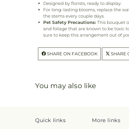
Designed by florists, ready to display.
For long–lasting blooms, replace the wa
the stems every couple days.
Pet Safety Precautions:
This bouquet o
and foliage that are known to be toxic t
sure to keep this arrangement out of you
SHARE ON FACEBOOK
SHARE 
You may also like
Quick links
More links