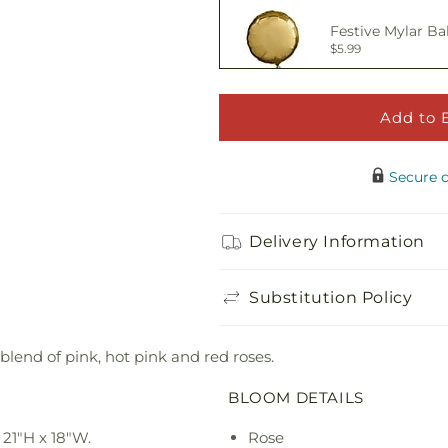
Festive Mylar Ba
$5.99
Add to 
Happy Birthday 
$5.00
Secure 
Adorable Plush 
Delivery Information
$21.99
Substitution Policy
blend of pink, hot pink and red roses.
BLOOM DETAILS
21"H x 18"W.
Rose