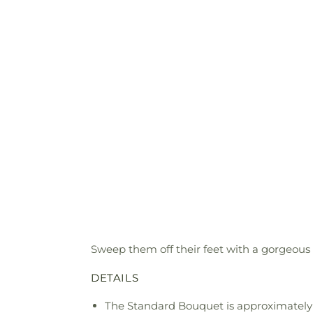
Sweep them off their feet with a gorgeous 
DETAILS
The Standard Bouquet is approximately 