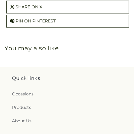
SHARE ON X
PIN ON PINTEREST
You may also like
Quick links
Occasions
Products
About Us