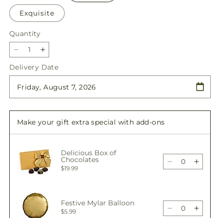
Exquisite
Quantity
Quantity
Decrease
Increase
quantity
quantity
Delivery Date
for
for
Bright
Bright
Lights
Lights
Bouquet
Bouquet
Make your gift extra special with add-ons
Delicious Box of
Chocolates
Decrease
Incre
$19.99
quantity
quant
for
for
Bright
Brigh
Festive Mylar Balloon
Lights
Light
Decrease
Incre
$5.99
Bouquet
Bouq