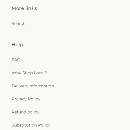
More links
Search
Help
FAQs
Why Shop Local?
Delivery Information
Privacy Policy
Refund policy
Substitution Policy