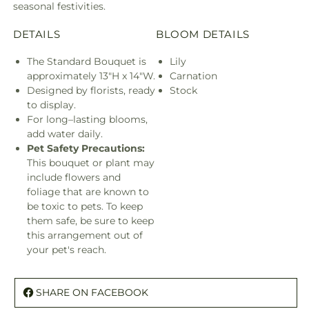
seasonal festivities.
DETAILS
BLOOM DETAILS
The Standard Bouquet is
Lily
approximately 13"H x 14"W.
Carnation
Designed by florists, ready
Stock
to display.
For long–lasting blooms,
add water daily.
Pet Safety Precautions:
This bouquet or plant may
include flowers and
foliage that are known to
be toxic to pets. To keep
them safe, be sure to keep
this arrangement out of
your pet's reach.
SHARE ON FACEBOOK