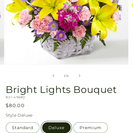
Open
O
media
m
2
3
of
2
/
4
in
in
modal
m
Bright Lights Bouquet
SKU:
B21-4968D
Regular
$80.00
price
Style
Deluxe
Standard
Deluxe
Premium