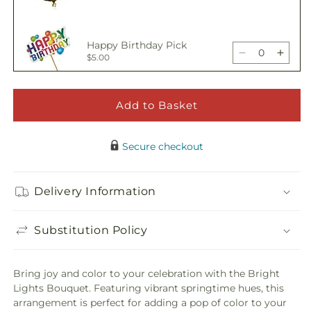
quantity
quant
for
for
Bright
Brigh
Happy Birthday Pick
Lights
Light
Decrease
Incre
$5.00
Bouquet
Bouq
quantity
quant
for
for
Bright
Brigh
Add to Basket
Adorable Plush Bear
Lights
Light
Decrease
Incre
$21.99
Bouquet
Bouq
quantity
quant
Secure checkout
for
for
Bright
Brigh
Lights
Light
Delivery Information
Bouquet
Bouq
Substitution Policy
Bring joy and color to your celebration with the Bright
Lights Bouquet. Featuring vibrant springtime hues, this
arrangement is perfect for adding a pop of color to your