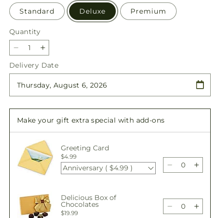
Standard
Deluxe
Premium
Quantity
Quantity
Decrease
Increase
quantity
quantity
Delivery Date
for
for
Blooming
Blooming
and
and
Blessed
Blessed
Bundle
Bundle
Make your gift extra special with add-ons
Greeting Card
$4.99
Anniversary ( $4.99 )
Decrease
Incre
quantity
quant
for
for
Delicious Box of
Blooming
Bloo
Chocolates
and
and
Decrease
Incre
$19.99