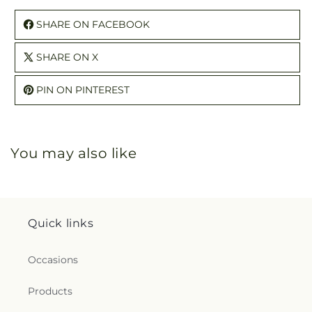
SHARE ON FACEBOOK
SHARE ON X
PIN ON PINTEREST
You may also like
Quick links
Occasions
Products