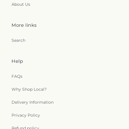
About Us
More links
Search
Help
FAQs
Why Shop Local?
Delivery Information
Privacy Policy
Refund policy