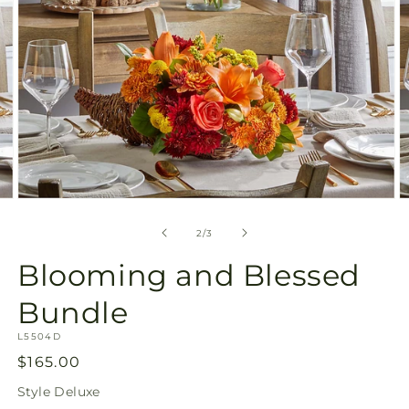
Open
O
media
m
2
3
of
2
/
3
in
in
modal
m
Blooming and Blessed
Bundle
SKU:
L5504D
Regular
$165.00
price
Style
Deluxe