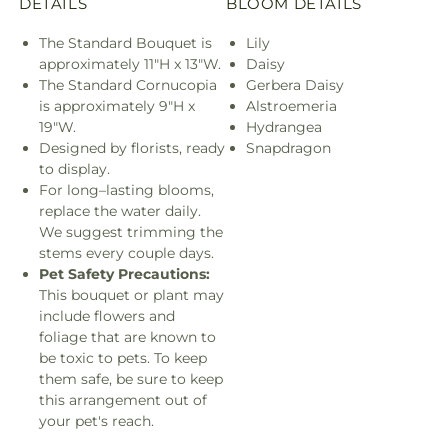
DETAILS
BLOOM DETAILS
The Standard Bouquet is
Lily
approximately 11"H x 13"W.
Daisy
The Standard Cornucopia
Gerbera Daisy
is approximately 9"H x
Alstroemeria
19"W.
Hydrangea
Designed by florists, ready
Snapdragon
to display.
For long–lasting blooms,
replace the water daily.
We suggest trimming the
stems every couple days.
Pet Safety Precautions:
This bouquet or plant may
include flowers and
foliage that are known to
be toxic to pets. To keep
them safe, be sure to keep
this arrangement out of
your pet's reach.