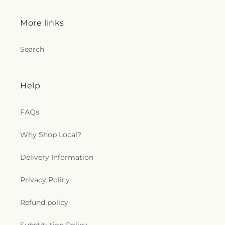
More links
Search
Help
FAQs
Why Shop Local?
Delivery Information
Privacy Policy
Refund policy