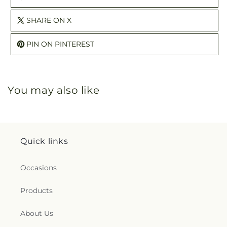
SHARE ON X
PIN ON PINTEREST
You may also like
Quick links
Occasions
Products
About Us