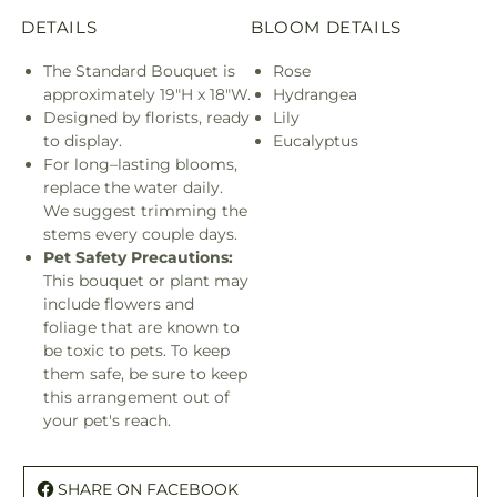
DETAILS
BLOOM DETAILS
The Standard Bouquet is
Rose
approximately 19"H x 18"W.
Hydrangea
Designed by florists, ready
Lily
to display.
Eucalyptus
For long–lasting blooms,
replace the water daily.
We suggest trimming the
stems every couple days.
Pet Safety Precautions:
This bouquet or plant may
include flowers and
foliage that are known to
be toxic to pets. To keep
them safe, be sure to keep
this arrangement out of
your pet's reach.
SHARE ON FACEBOOK