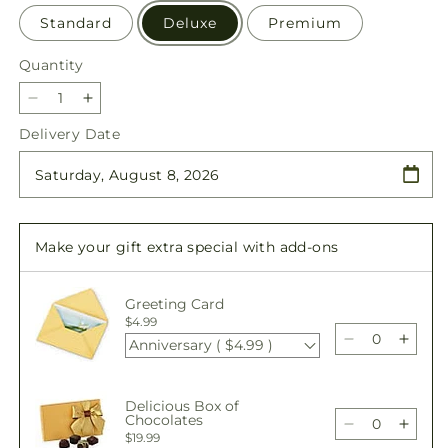
Standard
Deluxe
Premium
Quantity
Quantity
Decrease
Increase
quantity
quantity
Delivery Date
for
for
Awestruck
Awestruck
Luxury
Luxury
Bouquet
Bouquet
Make your gift extra special with add-ons
Greeting Card
$4.99
Anniversary ( $4.99 )
Decrease
Incre
quantity
quant
for
for
Delicious Box of
Awestruck
Awes
Chocolates
Luxury
Luxur
Decrease
Incre
$19.99