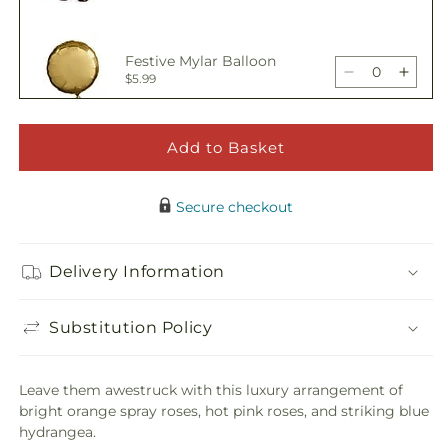
Bouquet
Bouq
quantity
quant
for
for
Awestruck
Awes
Festive Mylar Balloon
Luxury
Luxur
Decrease
Incre
$5.99
Bouquet
Bouq
quantity
quant
for
for
Awestruck
Awes
Add to Basket
Happy Birthday Pick
Luxury
Luxur
Decrease
Incre
$5.00
Bouquet
Bouq
quantity
quant
Secure checkout
for
for
Awestruck
Awes
Adorable Plush Bear
Luxury
Luxur
Delivery Information
Decrease
Incre
$21.99
Bouquet
Bouq
quantity
quant
for
for
Substitution Policy
Awestruck
Awes
Luxury
Luxur
Bouquet
Bouq
Leave them awestruck with this luxury arrangement of
bright orange spray roses, hot pink roses, and striking blue
hydrangea.