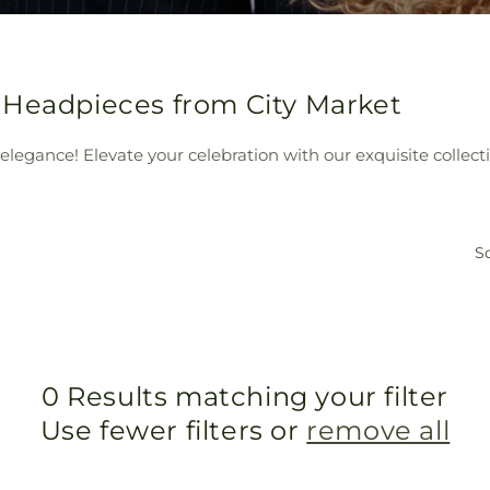
 Headpieces from City Market
elegance! Elevate your celebration with our exquisite collect
So
0 Results matching your filter
Use fewer filters or
remove all