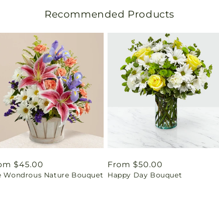
Recommended Products
gular
om $45.00
Regular
From $50.00
e Wondrous Nature Bouquet
Happy Day Bouquet
ice
price