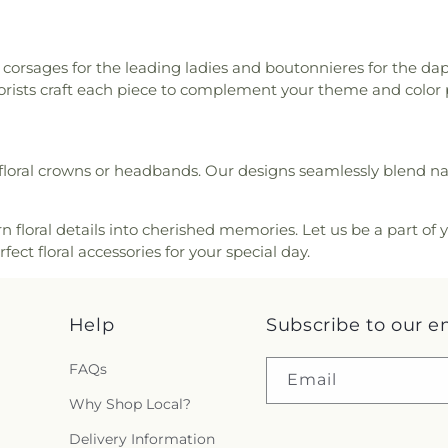
 corsages for the leading ladies and boutonnieres for the d
lorists craft each piece to complement your theme and color 
loral crowns or headbands. Our designs seamlessly blend nat
n floral details into cherished memories. Let us be a part of
ect floral accessories for your special day.
Help
Subscribe to our e
FAQs
Email
Why Shop Local?
Delivery Information