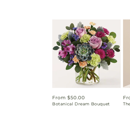
Regular
From $50.00
Re
Fr
Botanical Dream Bouquet
Th
price
pr