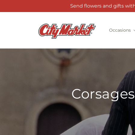
Skip to
Send flowers and gifts wit
content
Occasions
Corsages