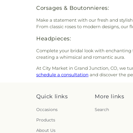
Corsages & Boutonnieres:
Make a statement with our fresh and stylish
From classic roses to modern designs, our f
Headpieces:
Complete your bridal look with enchanting f
creating a whimsical and romantic aura.
At City Market in Grand Junction, CO, we tur
schedule a consultation
and discover the perf
Quick links
More links
Occasions
Search
Products
About Us