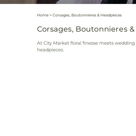
Home
>
Corsages, Boutonnieres & Headpieces
Corsages, Boutonnieres &
At City Market floral finesse meets wedding 
headpieces.