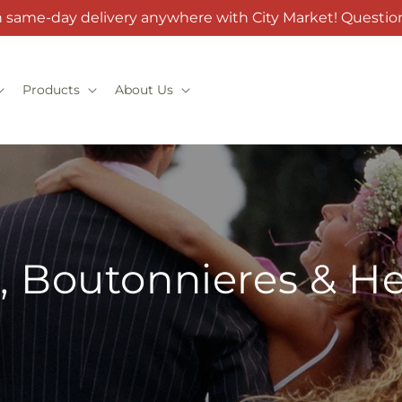
h same-day delivery anywhere with City Market! Question
Products
About Us
, Boutonnieres & H