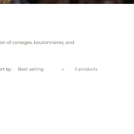
ion of corsages, boutonnieres, and
rt by:
0 products