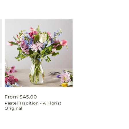
Regular
From $45.00
Pastel Tradition - A Florist
price
Original