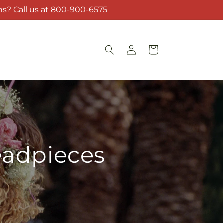
s? Call us at
800-900-6575
Log
Cart
in
eadpieces