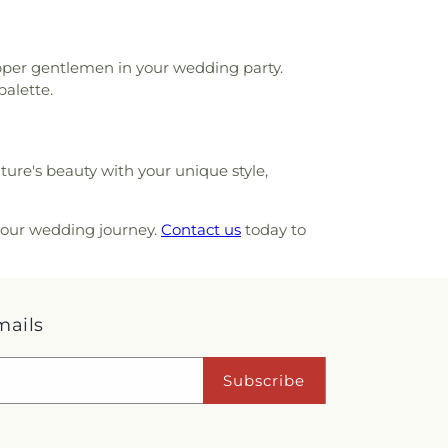
apper gentlemen in your wedding party.
palette.
ure's beauty with your unique style,
 your wedding journey.
Contact us
today to
mails
Subscribe