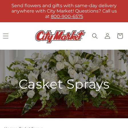
Skip to
Send flowers and gifts with same-day delivery
content
anywhere with City Market! Questions? Call us
at
800-900-6575
Log
Cart
in
Casket Sprays