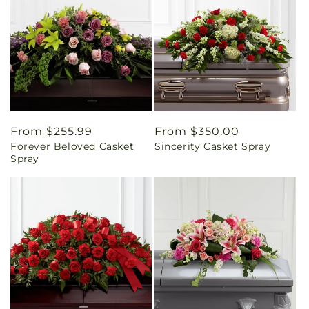
Regular
From $255.99
Regular
From $350.00
Forever Beloved Casket
Sincerity Casket Spray
price
price
Spray