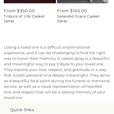
Regular
From $350.00
Regular
From $165.00
Tribute of Life Casket
Splendid Grace Casket
price
price
Spray
Spray
Losing a loved one is a difficult and emotional
experience, and it can be challenging to find the right
way to honor their memory. A casket spray is a beautiful
and meaningful way to pay tribute to your loved one.
They express your love, respect, and gratitude in a way
that is both personal and deeply meaningful. They serve
as a beautiful focal point during the funeral or memorial
service, as well as a visual representation of heartfelt
love and respect that will be a lasting memory of your
loved one.
Quick links