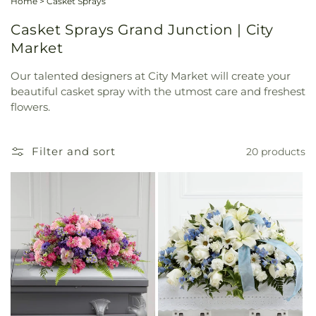
Home
>
Casket Sprays
Casket Sprays Grand Junction | City
Market
Our talented designers at City Market will create your
beautiful casket spray with the utmost care and freshest
flowers.
Filter and sort
20 products