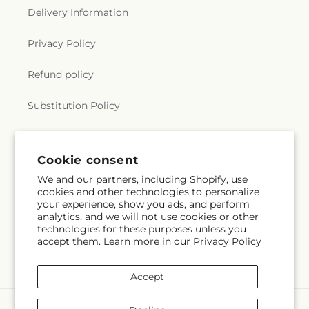
Delivery Information
Privacy Policy
Refund policy
Substitution Policy
Terms of service
Cookie consent
We and our partners, including Shopify, use
Subscribe to our emails
cookies and other technologies to personalize
your experience, show you ads, and perform
analytics, and we will not use cookies or other
Email
Subscribe
technologies for these purposes unless you
accept them. Learn more in our
Privacy Policy
Accept
Payment