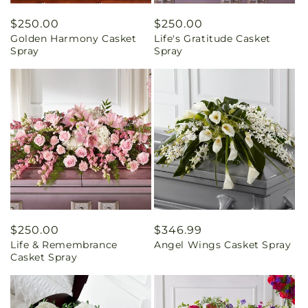
Regular
$250.00
Regular
$250.00
Golden Harmony Casket
Life's Gratitude Casket
price
price
Spray
Spray
Regular
$250.00
Regular
$346.99
Life & Remembrance
Angel Wings Casket Spray
price
price
Casket Spray