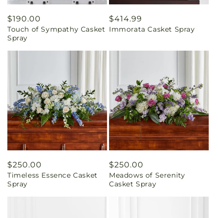
Regular
$190.00
Regular
$414.99
Touch of Sympathy Casket
Immorata Casket Spray
price
price
Spray
Regular
$250.00
Regular
$250.00
Timeless Essence Casket
Meadows of Serenity
price
price
Spray
Casket Spray