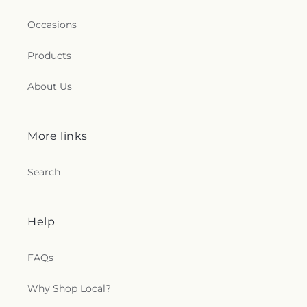
Occasions
Products
About Us
More links
Search
Help
FAQs
Why Shop Local?