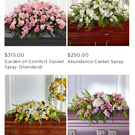
Regular
$315.00
Regular
$250.00
Garden of Comfort Casket
Abundance Casket Spray
price
price
Spray (Standard)