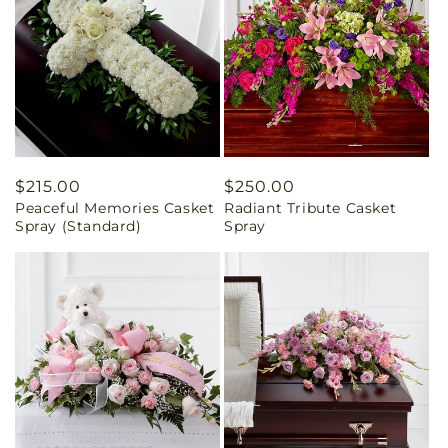
Regular
$215.00
Regular
$250.00
Peaceful Memories Casket
Radiant Tribute Casket
price
price
Spray (Standard)
Spray