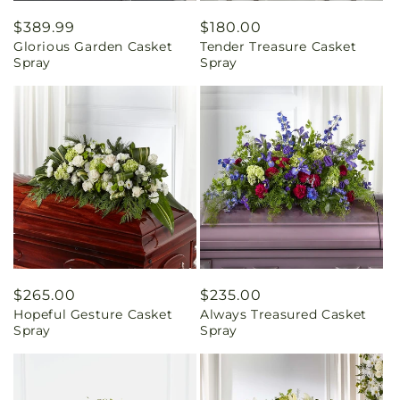
Regular
$389.99
Regular
$180.00
Glorious Garden Casket
Tender Treasure Casket
price
price
Spray
Spray
Regular
$265.00
Regular
$235.00
Hopeful Gesture Casket
Always Treasured Casket
price
price
Spray
Spray