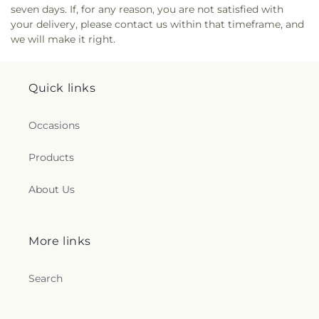
seven days. If, for any reason, you are not satisfied with
your delivery, please contact us within that timeframe, and
we will make it right.
Quick links
Occasions
Products
About Us
More links
Search