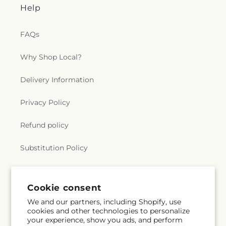
Help
FAQs
Why Shop Local?
Delivery Information
Privacy Policy
Refund policy
Substitution Policy
Terms of service
Cookie consent
We and our partners, including Shopify, use
Subscribe to our emails
cookies and other technologies to personalize
your experience, show you ads, and perform