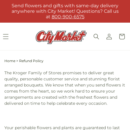
Skip to
Send flowers and gifts with same-day delivery
content
anywhere with City Market! Questions? Call us
at
800-900-6575
Log
Cart
in
Home
>
Refund Policy
The Kroger Family of Stores promises to deliver great
quality, personable customer service and stunning florist
arranged bouquets. We know that when you send flowers it
comes from the heart, so we work hard to ensure your
arrangements are created with the freshest flowers and
delivered on time to help celebrate every occasion.
Your perishable flowers and plants are guaranteed to last