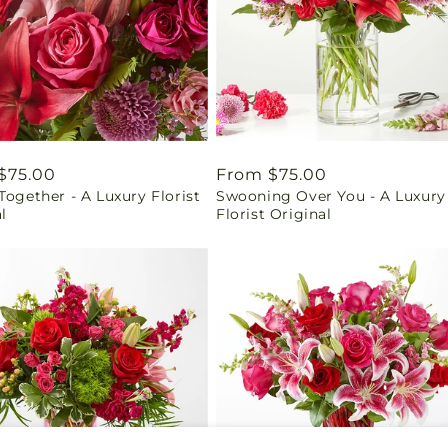
ar
$75.00
Regular
From $75.00
Together - A Luxury Florist
Swooning Over You - A Luxury
price
l
Florist Original