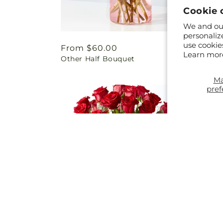
Cookie 
We and our
personaliz
use cookie
Regular
From $60.00
Regul
From 
Learn mor
Other Half Bouquet
In Eve
price
price
M
pref