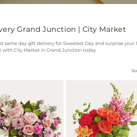
ery Grand Junction | City Market
t same day gift delivery for Sweetest Day and surprise your
 with City Market in Grand Junction today.
So