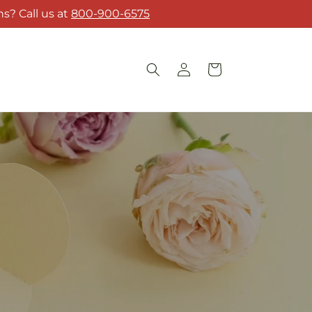
s? Call us at
800-900-6575
Log
Cart
in