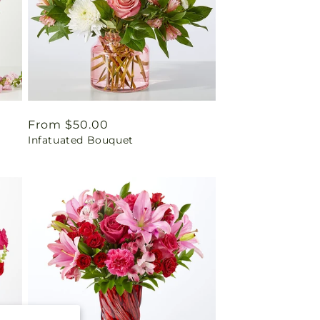
Regular
From $50.00
Infatuated Bouquet
price