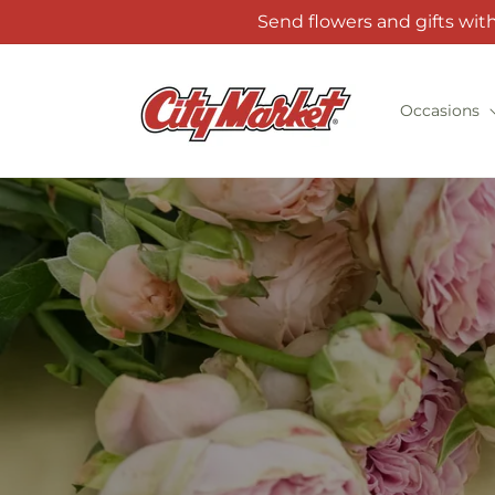
Skip to
Send flowers and gifts wit
content
Occasions