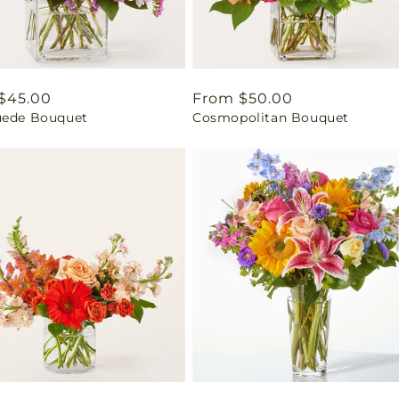
ar
$45.00
Regular
From $50.00
uede Bouquet
Cosmopolitan Bouquet
price