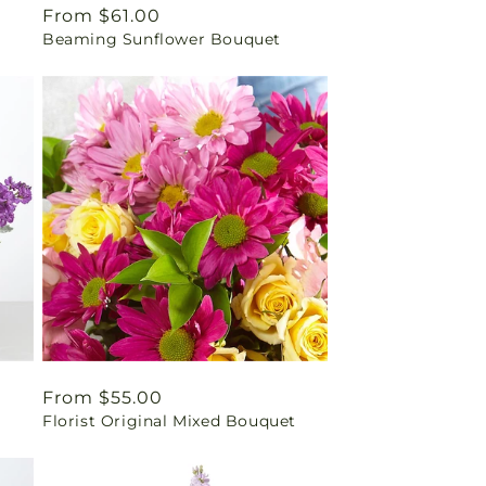
Regular
From $61.00
Beaming Sunflower Bouquet
price
Regular
From $55.00
Florist Original Mixed Bouquet
price