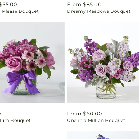
ar
$55.00
Regular
From $85.00
 Please Bouquet
Dreamy Meadows Bouquet
price
ar
0
Regular
From $60.00
lum Bouquet
One in a Million Bouquet
price