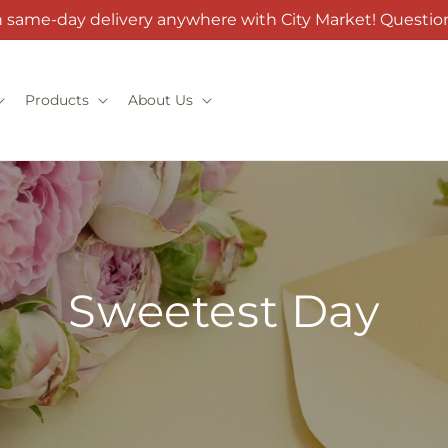
h same-day delivery anywhere with City Market! Question
Products
About Us
Sweetest Day