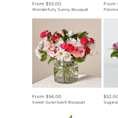
Regular
From $55.00
Regul
From 
Wonderfully Sunny Bouquet
Paloma
price
price
Regular
From $56.00
Regul
$52.0
Sweet Surprises® Bouquet
Sugarp
price
price