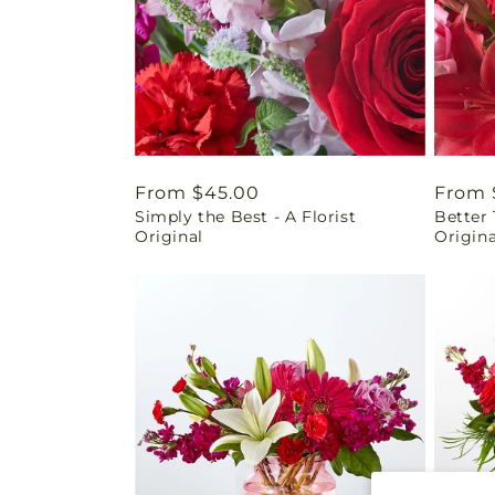
Regular
From $45.00
Regul
From 
Simply the Best - A Florist
Better 
price
price
Original
Origina