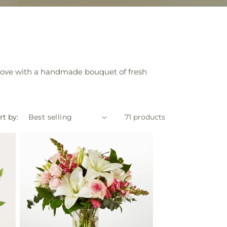
 love with a handmade bouquet of fresh
rt by:
71 products