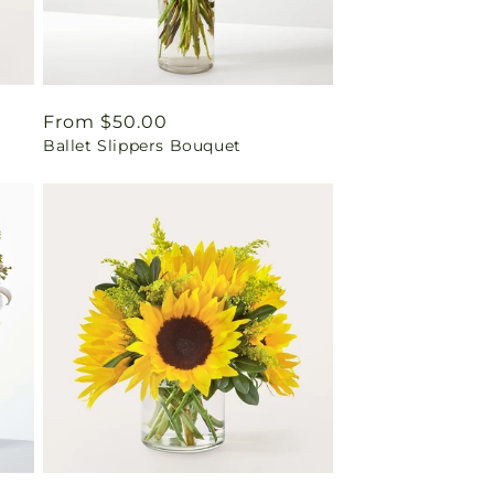
Regular
From $50.00
Ballet Slippers Bouquet
price