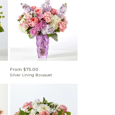
Regular
From $75.00
Silver Lining Bouquet
price