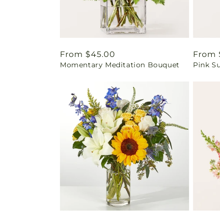
Regular
From $45.00
Regul
From 
Momentary Meditation Bouquet
Pink S
price
price