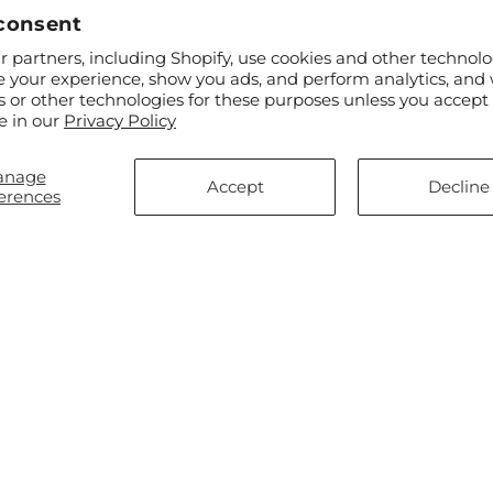
consent
 partners, including Shopify, use cookies and other technolo
e your experience, show you ads, and perform analytics, and 
s or other technologies for these purposes unless you accept
ar
$70.00
Regular
From $100.00
e in our
Privacy Policy
ry Lifetime Bouquet
Always You Bouquet with Luxe
price
Swirl Vase
anage
Accept
Decline
erences