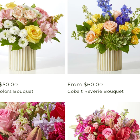
ar
$50.00
Regular
From $60.00
olors Bouquet
Cobalt Reverie Bouquet
price