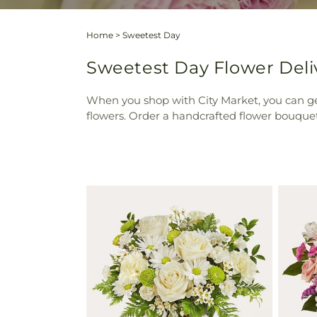
Home
>
Sweetest Day
Sweetest Day Flower Deliv
When you shop with City Market, you can ge
flowers. Order a handcrafted flower bouquet