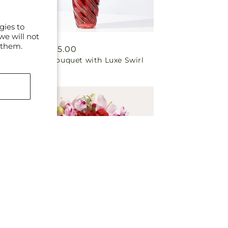
gies to
we will not
 them.
Regular
From $65.00
In Love Bouquet with Luxe Swirl
price
Vase