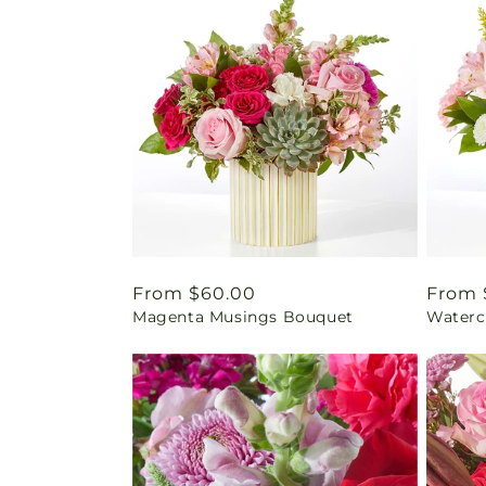
Regular
From $60.00
Regul
From 
Magenta Musings Bouquet
Waterc
price
price